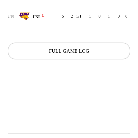
L
5
2
1/1
1
0
1
0
0
1
2/18
UNI
FULL GAME LOG