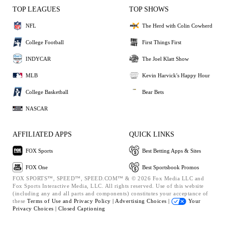
TOP LEAGUES
TOP SHOWS
NFL
The Herd with Colin Cowherd
College Football
First Things First
INDYCAR
The Joel Klatt Show
MLB
Kevin Harvick's Happy Hour
College Basketball
Bear Bets
NASCAR
AFFILIATED APPS
QUICK LINKS
FOX Sports
Best Betting Apps & Sites
FOX One
Best Sportsbook Promos
FOX SPORTS™, SPEED™, SPEED.COM™ & © 2026 Fox Media LLC and
Fox Sports Interactive Media, LLC. All rights reserved. Use of this website
(including any and all parts and components) constitutes your acceptance of
these
Terms of Use and
Privacy Policy |
Advertising Choices |
Your
Privacy Choices |
Closed Captioning