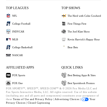
TOP LEAGUES
TOP SHOWS
NFL
The Herd with Colin Cowherd
College Football
First Things First
INDYCAR
The Joel Klatt Show
MLB
Kevin Harvick's Happy Hour
College Basketball
Bear Bets
NASCAR
AFFILIATED APPS
QUICK LINKS
FOX Sports
Best Betting Apps & Sites
FOX One
Best Sportsbook Promos
FOX SPORTS™, SPEED™, SPEED.COM™ & © 2026 Fox Media LLC and
Fox Sports Interactive Media, LLC. All rights reserved. Use of this website
(including any and all parts and components) constitutes your acceptance of
these
Terms of Use and
Privacy Policy |
Advertising Choices |
Your
Privacy Choices |
Closed Captioning