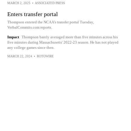
MARCH 2, 2025
•
ASSOCIATED PRESS
Enters transfer portal
Thompson entered the NCAA's transfer portal Tuesday,
VerbalCommits.com reports.
Impact
Thompson barely averaged more than five minutes across his
five minutes during Massachusetts' 2022-23 season. He has not played
any college games since then.
MARCH 22, 2024
•
ROTOWIRE