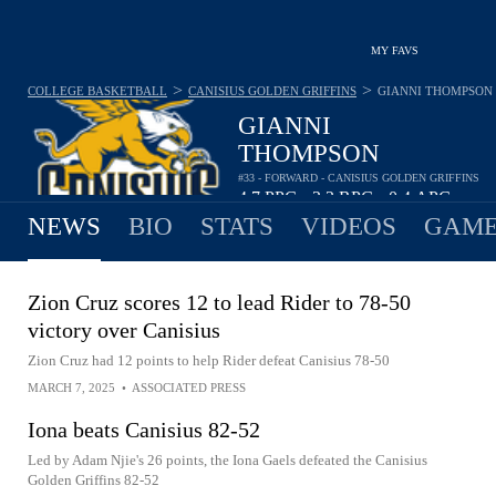
MY FAVS
>
>
COLLEGE BASKETBALL
CANISIUS GOLDEN GRIFFINS
GIANNI THOMPSON
GIANNI
THOMPSON
#33 - FORWARD - CANISIUS GOLDEN GRIFFINS
4.7
PPG
2.2
RPG
0.4
APG
•
•
NEWS
BIO
STATS
VIDEOS
GAME
Zion Cruz scores 12 to lead Rider to 78-50
victory over Canisius
Zion Cruz had 12 points to help Rider defeat Canisius 78-50
MARCH 7, 2025
•
ASSOCIATED PRESS
Iona beats Canisius 82-52
Led by Adam Njie's 26 points, the Iona Gaels defeated the Canisius
Golden Griffins 82-52