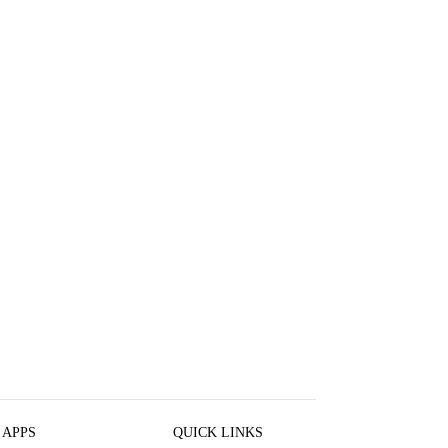
 APPS
QUICK LINKS