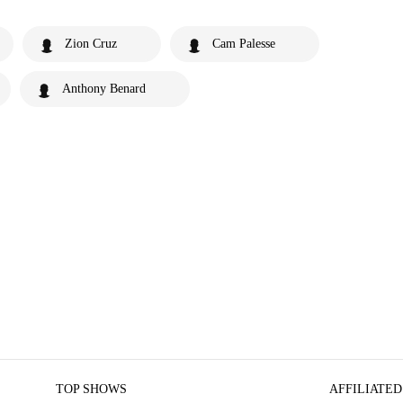
Zion Cruz
Cam Palesse
Anthony Benard
TOP SHOWS
AFFILIATED