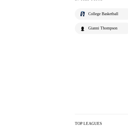
College Basketball
Gianni Thompson
TOP LEAGUES