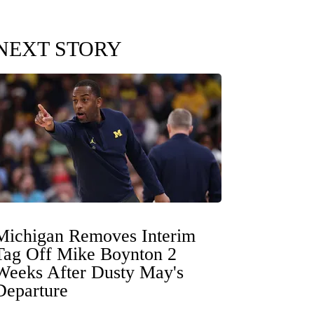
NEXT STORY
Michigan Removes Interim
Tag Off Mike Boynton 2
Weeks After Dusty May's
Departure