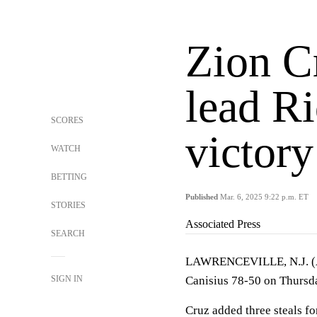
Zion Cr
lead Ri
SCORES
victory
WATCH
BETTING
Published
Mar. 6, 2025 9:22 p.m. ET
STORIES
Associated Press
SEARCH
LAWRENCEVILLE, N.J. 
SIGN IN
Canisius 78-50 on Thursda
Cruz added three steals fo