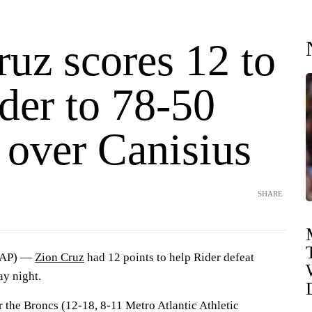
uz scores 12 to
der to 78-50
 over Canisius
SHARE
(AP) —
Zion Cruz
had 12 points to help Rider defeat
y night.
r the Broncs (12-18, 8-11 Metro Atlantic Athletic