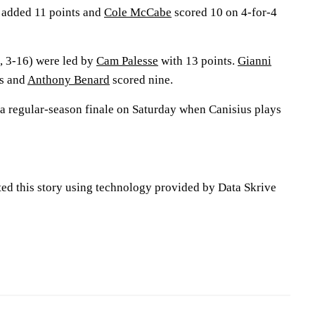
 added 11 points and
Cole McCabe
scored 10 on 4-for-4
, 3-16) were led by
Cam Palesse
with 13 points.
Gianni
s and
Anthony Benard
scored nine.
 a regular-season finale on Saturday when Canisius plays
ted this story using technology provided by Data Skrive