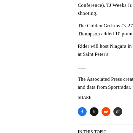
Conference). TJ Weeks Jr.
shooting.
The Golden Griffins (3-27
Thompson
added 10 point
Rider will host Niagara in
at Saint Peter's.
___
The Associated Press crea
and data from Sportradar.
SHARE
IN THIS TOPIC