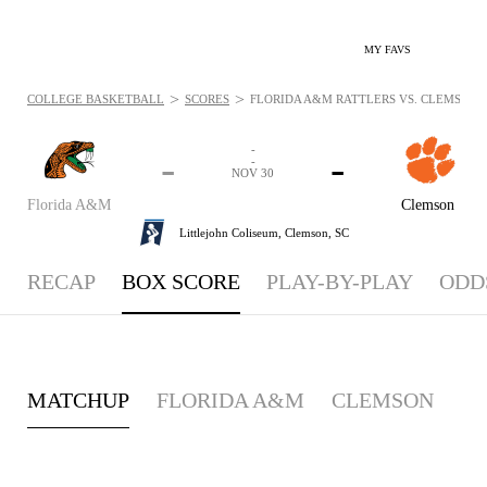
MY FAVS
>
>
COLLEGE BASKETBALL
SCORES
FLORIDA A&M RATTLERS VS. CLEMSON TI
-
-
-
-
NOV 30
Florida A&M
Clemson
Littlejohn Coliseum,
Clemson, SC
RECAP
BOX SCORE
PLAY-BY-PLAY
ODD
MATCHUP
FLORIDA A&M
CLEMSON