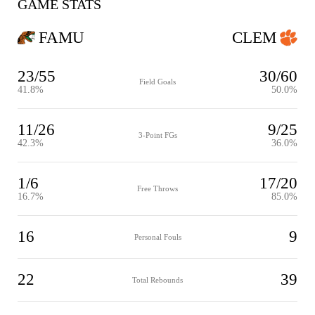
GAME STATS
FAMU
CLEM
23/55
30/60
Field Goals
41.8%
50.0%
11/26
9/25
3-Point FGs
42.3%
36.0%
1/6
17/20
Free Throws
16.7%
85.0%
16
9
Personal Fouls
22
39
Total Rebounds