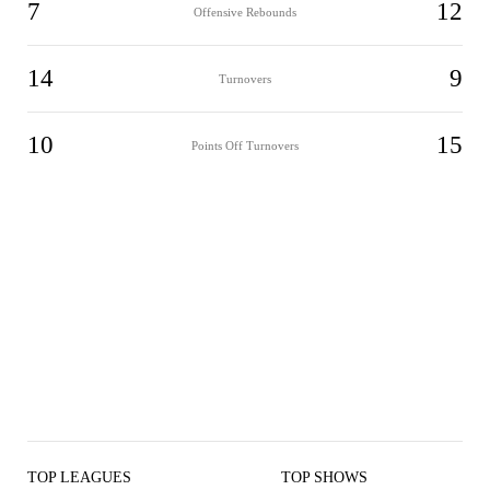
7
12
Offensive Rebounds
14
9
Turnovers
10
15
Points Off Turnovers
TOP LEAGUES
TOP SHOWS