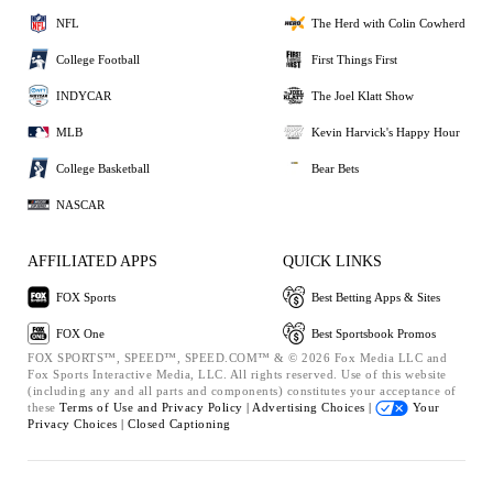
NFL
The Herd with Colin Cowherd
College Football
First Things First
INDYCAR
The Joel Klatt Show
MLB
Kevin Harvick's Happy Hour
College Basketball
Bear Bets
NASCAR
AFFILIATED APPS
QUICK LINKS
FOX Sports
Best Betting Apps & Sites
FOX One
Best Sportsbook Promos
FOX SPORTS™, SPEED™, SPEED.COM™ & © 2026 Fox Media LLC and
Fox Sports Interactive Media, LLC. All rights reserved. Use of this website
(including any and all parts and components) constitutes your acceptance of
these
Terms of Use and
Privacy Policy |
Advertising Choices |
Your
Privacy Choices |
Closed Captioning