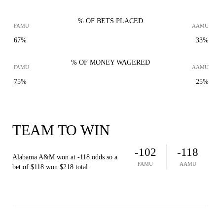
% OF BETS PLACED
FAMU
AAMU
67%
33%
% OF MONEY WAGERED
FAMU
AAMU
75%
25%
TEAM TO WIN
-102
-118
Alabama A&M won at -118 odds so a
FAMU
AAMU
bet of $118 won $218 total