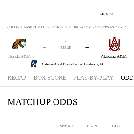
MY FAVS
>
>
COLLEGE BASKETBALL
SCORES
FLORIDA A&M RATTLERS VS. ALABAMA A
-
-
-
-
FEB 25
Florida A&M
Alabama A&M
Alabama A&M Events Center,
Huntsville, AL
RECAP
BOX SCORE
PLAY-BY-PLAY
ODD
MATCHUP ODDS
SPREAD
TO WIN
TOTAL