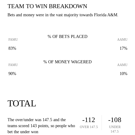
TEAM TO WIN BREAKDOWN
Bets and money were in the vast majority towards Florida A&M.
% OF BETS PLACED
FAMU
AAMU
83%
17%
% OF MONEY WAGERED
FAMU
AAMU
90%
10%
TOTAL
-112
-108
The over/under was 147.5 and the
teams scored 143 points, so people who
OVER 147.5
UNDER
bet the under won
147.5