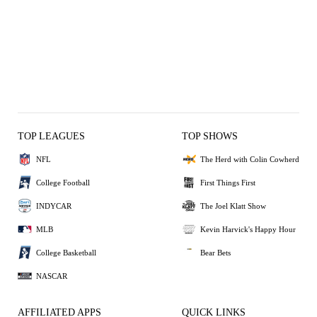
TOP LEAGUES
TOP SHOWS
NFL
The Herd with Colin Cowherd
College Football
First Things First
INDYCAR
The Joel Klatt Show
MLB
Kevin Harvick's Happy Hour
College Basketball
Bear Bets
NASCAR
AFFILIATED APPS
QUICK LINKS