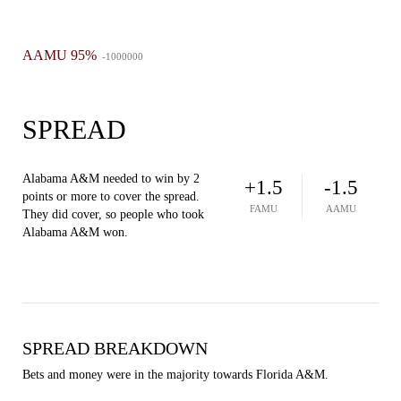
AAMU 95%
-1000000
SPREAD
Alabama A&M needed to win by 2
+1.5
-1.5
points or more to cover the spread.
FAMU
AAMU
They did cover, so people who took
Alabama A&M won.
SPREAD BREAKDOWN
Bets and money were in the majority towards Florida A&M.