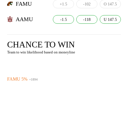
FAMU
+1.5
-102
O 147.5
AAMU
-1.5
-118
U 147.5
CHANCE TO WIN
Team to win likelihood based on moneyline
FAMU 5%
+1894