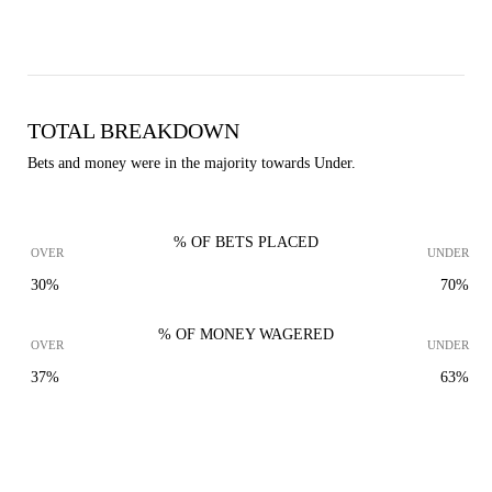
TOTAL BREAKDOWN
Bets and money were in the majority towards Under.
% OF BETS PLACED
OVER
UNDER
30%
70%
% OF MONEY WAGERED
OVER
UNDER
37%
63%