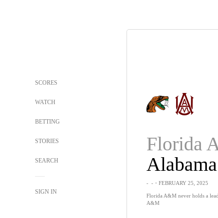
SCORES
WATCH
BETTING
Florida
STORIES
SEARCH
-
-
・FEBRUARY 25, 2025
SIGN IN
Florida A&M never holds a lead
A&M