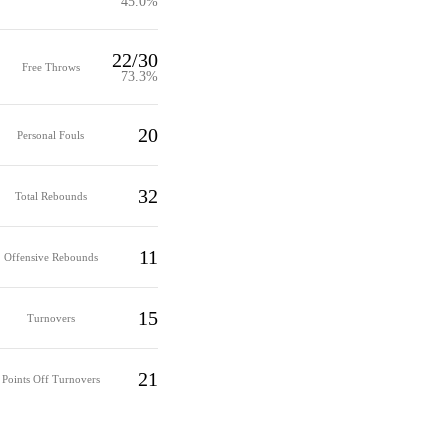
45.0%
22/30
Free Throws
73.3%
20
Personal Fouls
32
Total Rebounds
11
Offensive Rebounds
15
Turnovers
21
Points Off Turnovers