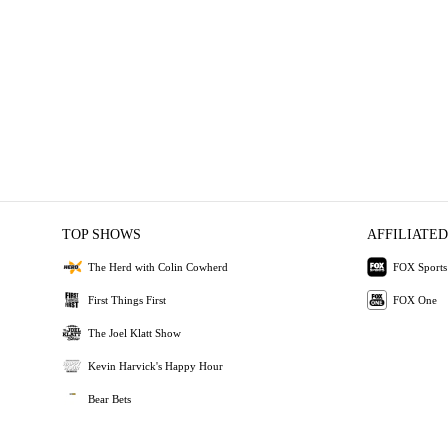
TOP SHOWS
AFFILIATED
The Herd with Colin Cowherd
FOX Sports
First Things First
FOX One
The Joel Klatt Show
Kevin Harvick's Happy Hour
Bear Bets