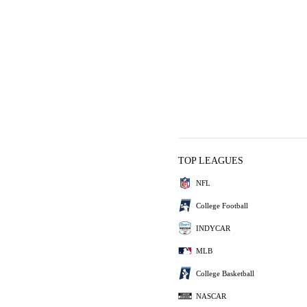
TOP LEAGUES
NFL
College Football
INDYCAR
MLB
College Basketball
NASCAR