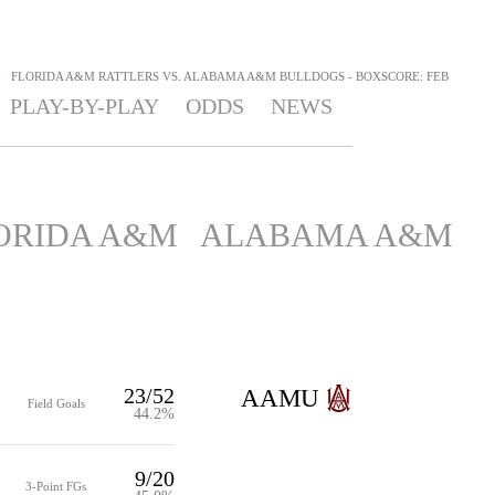
>
FLORIDA A&M RATTLERS VS. ALABAMA A&M BULLDOGS - BOXSCORE: FEB
PLAY-BY-PLAY
ODDS
NEWS
ORIDA A&M
ALABAMA A&M
23/52
AAMU
Field Goals
44.2%
9/20
3-Point FGs