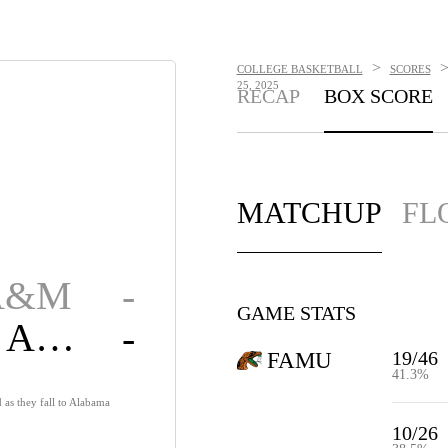
>
COLLEGE BASKETBALL
SCORES
25, 2025
RECAP
BOX SCORE
MATCHUP
FL
 A&M
-
GAME STATS
Alabama A&M
-
19/46
FAMU
41.3%
 as they fall to Alabama
10/26