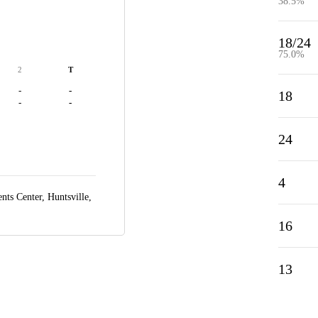
38.5%
18/24
75.0%
2
T
-
-
18
-
-
24
4
ts Center,
Huntsville,
16
13