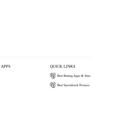
 APPS
QUICK LINKS
Best Betting Apps & Sites
Best Sportsbook Promos