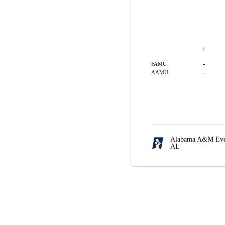
1
-
FAMU
-
AAMU
Alabama A&M Even
AL