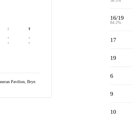
38.5%
16/19
84.2%
2
T
-
-
17
-
-
19
6
nneran Pavilion,
Bryn
9
10