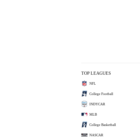
TOP LEAGUES
NFL
College Football
INDYCAR
MLB
College Basketball
NASCAR