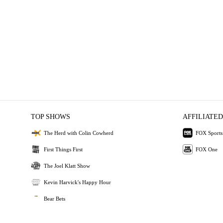
TOP SHOWS
AFFILIATED
The Herd with Colin Cowherd
FOX Sports
First Things First
FOX One
The Joel Klatt Show
Kevin Harvick's Happy Hour
Bear Bets