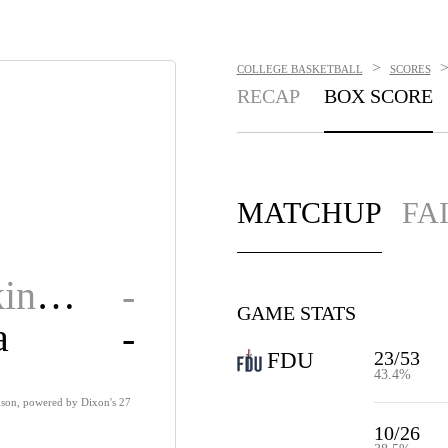
>
COLLEGE BASKETBALL
SCORES
RECAP
BOX SCORE
MATCHUP
FA
Fair Dickinson
-
GAME STATS
a
-
23/53
FDU
43.4%
inson, powered by Dixon's 27
10/26