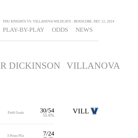
>
FDU KNIGHTS VS. VILLANOVA WILDCATS - BOXSCORE: DEC 12, 2024
PLAY-BY-PLAY
ODDS
NEWS
IR DICKINSON
VILLANOVA
30/54
VILL
Field Goals
55.6%
7/24
3-Point FGs