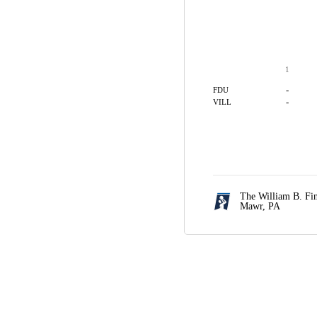
1
-
FDU
-
VILL
The William B. Fi
Mawr, PA