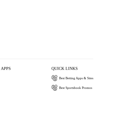
 APPS
QUICK LINKS
Best Betting Apps & Sites
Best Sportsbook Promos