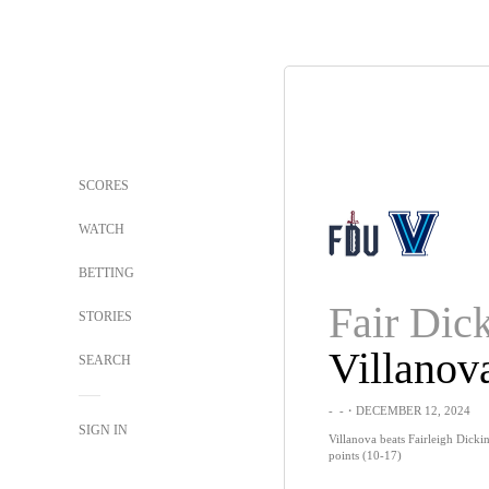
SCORES
WATCH
BETTING
STORIES
Villanov
SEARCH
-
-
・DECEMBER 12, 2024
SIGN IN
Villanova beats Fairleigh Dick
points (10-17)