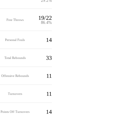
29.2%
19/22
Free Throws
86.4%
14
Personal Fouls
33
Total Rebounds
11
Offensive Rebounds
11
Turnovers
14
Points Off Turnovers