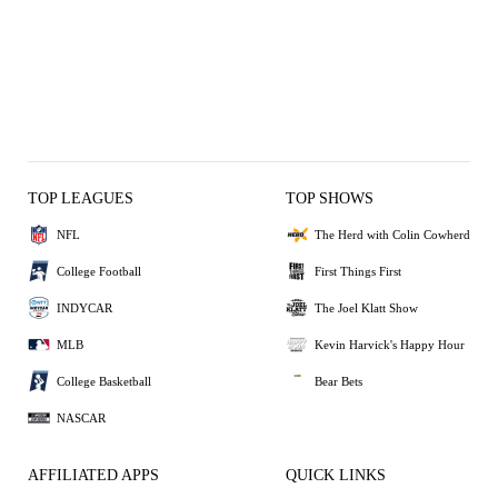
TOP LEAGUES
TOP SHOWS
NFL
The Herd with Colin Cowherd
College Football
First Things First
INDYCAR
The Joel Klatt Show
MLB
Kevin Harvick's Happy Hour
College Basketball
Bear Bets
NASCAR
AFFILIATED APPS
QUICK LINKS