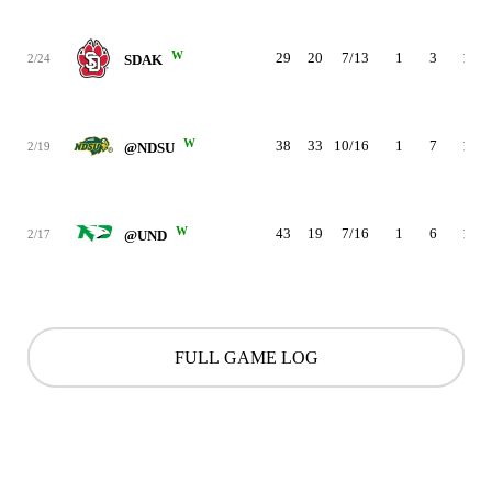
W
29
20
7/13
1
3
1
2/24
SDAK
W
38
33
10/16
1
7
1
2/19
@NDSU
W
43
19
7/16
1
6
1
2/17
@UND
FULL GAME LOG