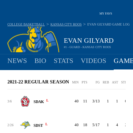
MY FAVS
>
>
COLLEGE BASKETBALL
KANSAS CITY ROOS
EVAN GILYARD
GAME LOG
EVAN GILYARD
#1 - GUARD - KANSAS CITY ROOS
NEWS
BIO
STATS
VIDEOS
GAME
2021-22 REGULAR SEASON
MIN
PTS
FG
REB
AST
STL
B
L
40
11
3/13
1
1
0
3/6
SDAK
L
40
18
5/17
1
4
2
2/26
SDST