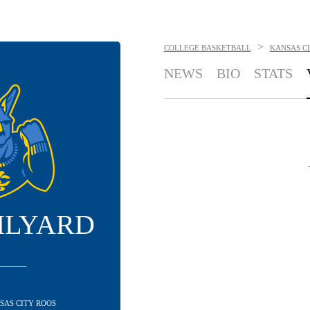
>
COLLEGE BASKETBALL
KANSAS C
NEWS
BIO
STATS
ILYARD
NSAS CITY ROOS