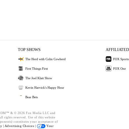
TOP SHOWS
AFFILIATED
The Herd with Colin Cowherd
FOX Sports
First Things First
FOX One
The Joel Klatt Show
Kevin Harvick's Happy Hour
Bear Bets
OM™ & © 2026 Fox Media LLC and
l rights reserved. Use of this website
ponents) constitutes your acceptance of
cy |
Advertising Choices |
Your