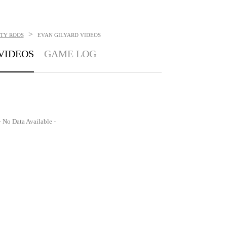
>
ITY ROOS
EVAN GILYARD
VIDEOS
VIDEOS
GAME LOG
- No Data Available -