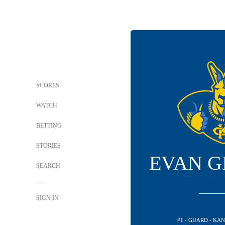
SCORES
WATCH
BETTING
STORIES
EVAN G
SEARCH
SIGN IN
#1 - GUARD - KA