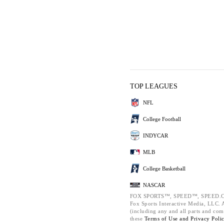
TOP LEAGUES
NFL
College Football
INDYCAR
MLB
College Basketball
NASCAR
FOX SPORTS™, SPEED™, SPEED.C
Fox Sports Interactive Media, LLC. Al
(including any and all parts and com
these
Terms of Use and
Privacy Poli