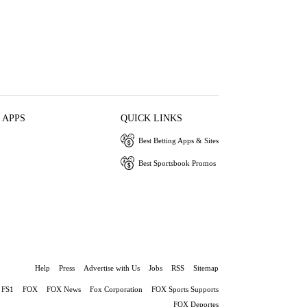
 APPS
QUICK LINKS
Best Betting Apps & Sites
Best Sportsbook Promos
Help
Press
Advertise with Us
Jobs
RSS
Sitemap
FS1
FOX
FOX News
Fox Corporation
FOX Sports Supports
FOX Deportes