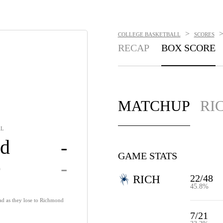
>
COLLEGE BASKETBALL
SCORES
RECAP
BOX SCORE
MATCHUP
RI
AL
d
-
GAME STATS
e
-
22/48
RICH
45.8%
ad as they lose to Richmond
7/21