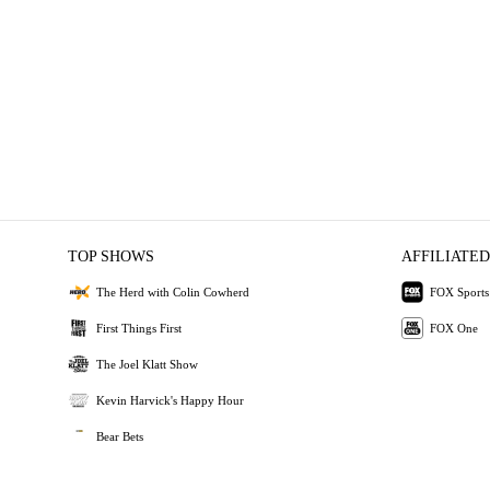
TOP SHOWS
AFFILIATED
The Herd with Colin Cowherd
FOX Sports
First Things First
FOX One
The Joel Klatt Show
Kevin Harvick's Happy Hour
Bear Bets