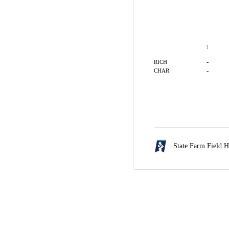
1
-
RICH
-
CHAR
State Farm Field 