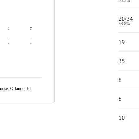
33.3%
20/34
58.8%
2
T
-
-
19
-
-
35
8
House,
Orlando, FL
8
10