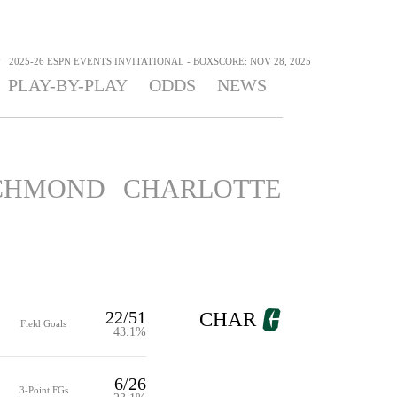
>
2025-26 ESPN EVENTS INVITATIONAL - BOXSCORE: NOV 28, 2025
PLAY-BY-PLAY
ODDS
NEWS
CHMOND
CHARLOTTE
22/51
CHAR
Field Goals
43.1%
6/26
3-Point FGs