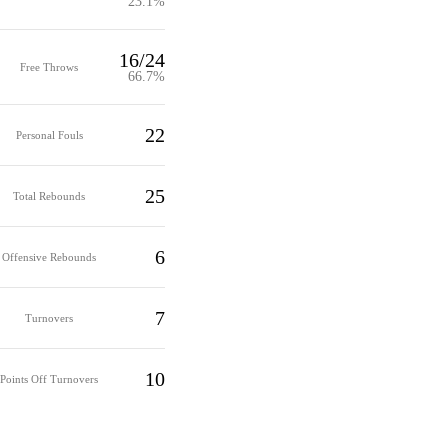
23.1%
16/24
Free Throws
66.7%
22
Personal Fouls
25
Total Rebounds
6
Offensive Rebounds
7
Turnovers
10
Points Off Turnovers