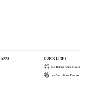
 APPS
QUICK LINKS
Best Betting Apps & Sites
Best Sportsbook Promos