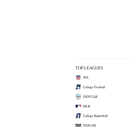
TOP LEAGUES
NFL
College Football
INDYCAR
MLB
College Basketball
NASCAR