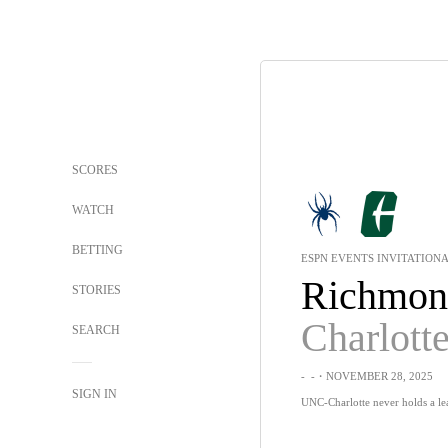
SCORES
WATCH
BETTING
ESPN EVENTS INVITATION
Richmon
STORIES
Charlott
SEARCH
-
-
・NOVEMBER 28, 2025
SIGN IN
UNC-Charlotte never holds a le