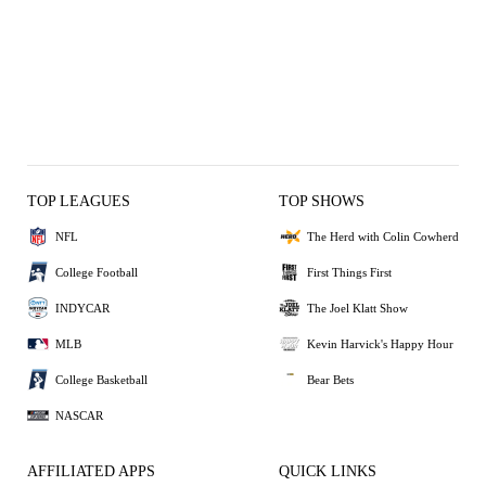
TOP LEAGUES
TOP SHOWS
NFL
The Herd with Colin Cowherd
College Football
First Things First
INDYCAR
The Joel Klatt Show
MLB
Kevin Harvick's Happy Hour
College Basketball
Bear Bets
NASCAR
AFFILIATED APPS
QUICK LINKS