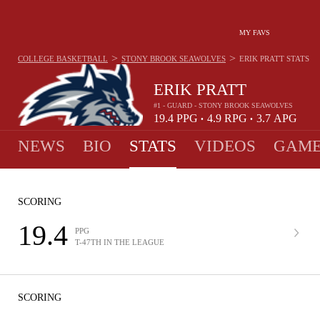
MY FAVS
>
>
COLLEGE BASKETBALL
STONY BROOK SEAWOLVES
ERIK PRATT
STATS
ERIK PRATT
#1 - GUARD - STONY BROOK SEAWOLVES
19.4
PPG
4.9
RPG
3.7
APG
•
•
NEWS
BIO
STATS
VIDEOS
GAME
SCORING
19.4
PPG
T-47TH IN THE LEAGUE
SCORING