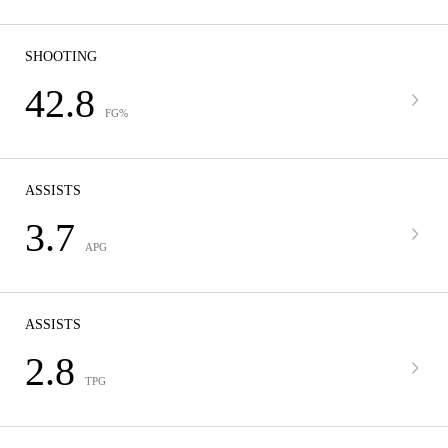
SHOOTING
42.8
FG%
ASSISTS
3.7
APG
ASSISTS
2.8
TPG