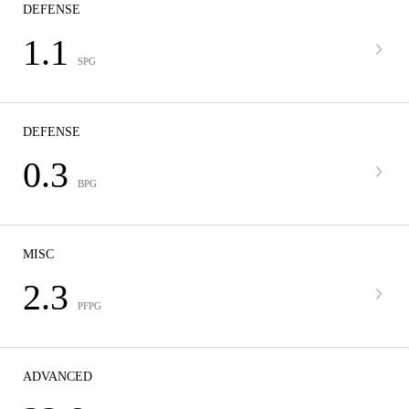
DEFENSE
1.1
SPG
DEFENSE
0.3
BPG
MISC
2.3
PFPG
ADVANCED