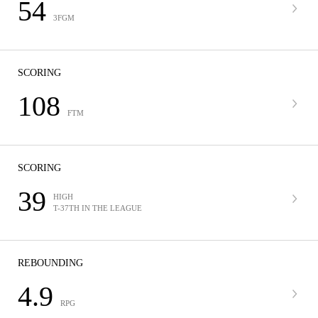
54
3FGM
SCORING
108
FTM
SCORING
39
HIGH
T-37TH IN THE LEAGUE
REBOUNDING
4.9
RPG