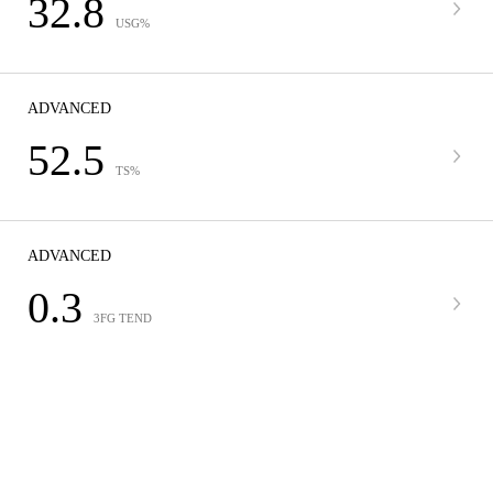
32.8
USG%
ADVANCED
52.5
TS%
ADVANCED
0.3
3FG TEND