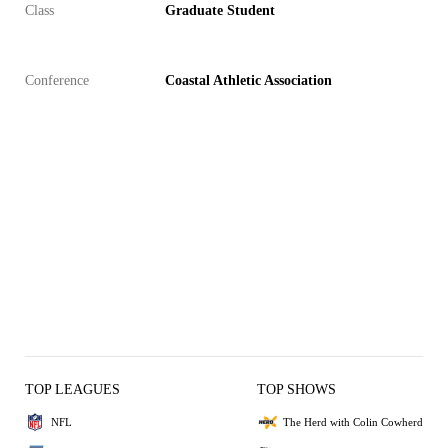
Class
Graduate Student
Conference
Coastal Athletic Association
TOP LEAGUES
TOP SHOWS
NFL
The Herd with Colin Cowherd