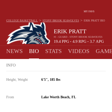
MY FAVS
>
>
COLLEGE BASKETBALL
STONY BROOK SEAWOLVES
ERIK PRATT
BIO
ERIK PRATT
#1 - GUARD - STONY BROOK SEAWOLVES
19.4
PPG
4.9
RPG
3.7
APG
•
•
NEWS
BIO
STATS
VIDEOS
GAME
INFO
Height, Weight
6'5", 185 lbs
From
Lake Worth Beach, FL