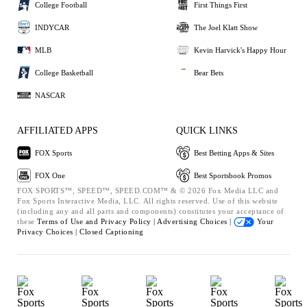
College Football
First Things First
INDYCAR
The Joel Klatt Show
MLB
Kevin Harvick's Happy Hour
College Basketball
Bear Bets
NASCAR
AFFILIATED APPS
QUICK LINKS
FOX Sports
Best Betting Apps & Sites
FOX One
Best Sportsbook Promos
FOX SPORTS™, SPEED™, SPEED.COM™ & © 2026 Fox Media LLC and
Fox Sports Interactive Media, LLC. All rights reserved. Use of this website
(including any and all parts and components) constitutes your acceptance of
these
Terms of Use and
Privacy Policy |
Advertising Choices |
Your
Privacy Choices |
Closed Captioning