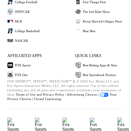
College Football
First Things First
INDYCAR
The Joel Klatt Show
MLB
Kevin Harvick's Happy Hour
College Basketball
Bear Bets
NASCAR
AFFILIATED APPS
QUICK LINKS
FOX Sports
Best Betting Apps & Sites
FOX One
Best Sportsbook Promos
FOX SPORTS™, SPEED™, SPEED.COM™ & © 2026 Fox Media LLC and
Fox Sports Interactive Media, LLC. All rights reserved. Use of this website
(including any and all parts and components) constitutes your acceptance of
these
Terms of Use and
Privacy Policy |
Advertising Choices |
Your
Privacy Choices |
Closed Captioning