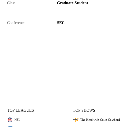
Class
Graduate Student
Conference
SEC
TOP LEAGUES
TOP SHOWS
NFL
The Herd with Colin Cowherd