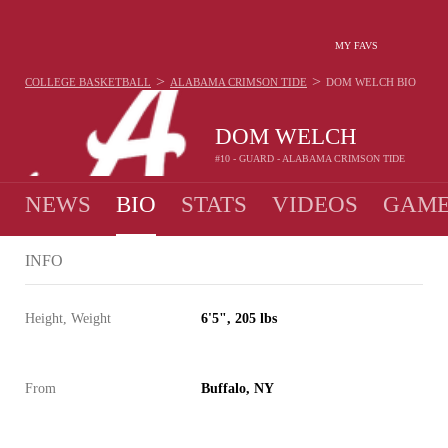
MY FAVS
>
>
COLLEGE BASKETBALL
ALABAMA CRIMSON TIDE
DOM WELCH
BIO
DOM WELCH
#10 - GUARD - ALABAMA CRIMSON TIDE
NEWS
BIO
STATS
VIDEOS
GAME
INFO
Height, Weight
6'5", 205 lbs
From
Buffalo, NY