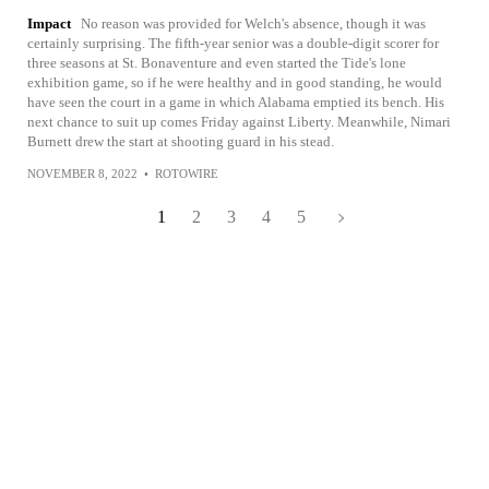
Impact
No reason was provided for Welch's absence, though it was
certainly surprising. The fifth-year senior was a double-digit scorer for
three seasons at St. Bonaventure and even started the Tide's lone
exhibition game, so if he were healthy and in good standing, he would
have seen the court in a game in which Alabama emptied its bench. His
next chance to suit up comes Friday against Liberty. Meanwhile, Nimari
Burnett drew the start at shooting guard in his stead.
NOVEMBER 8, 2022
•
ROTOWIRE
1
2
3
4
5