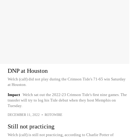
DNP at Houston
Welch (calf) did not play during the Crimson Tide's 71-65 win Saturday
at Houston.
Impact
Welch sat out the 2022-23 Crimson Tide's first nine games. The
transfer will try to log his Tide debut when they host Memphis on
Tuesday.
DECEMBER 11, 2022
•
ROTOWIRE
Still not practicing
Welch (calf) is still not practicing, according to Charlie Potter of