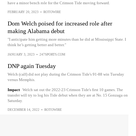
have a minor bench role for the Crimson Tide moving forward.
FEBRUARY 20, 2023
•
ROTOWIRE
Dom Welch poised for increased role after
making Alabama debut
"I anticipate him getting more minutes than he did at Mississippi State. I
think he’s getting better and better."
JANUARY 3, 2023
•
247SPORTS.COM
DNP again Tuesday
Welch (calf) did not play during the Crimson Tide's 91-88 win Tuesday
versus Memphis.
Impact
Welch sat out the 2022-23 Crimson Tide's first 10 games. The
transfer will try to log his Tide debut when they are at No. 15 Gonzaga on
Saturday.
DECEMBER 14, 2022
•
ROTOWIRE