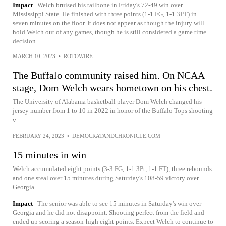
Impact
Welch bruised his tailbone in Friday's 72-49 win over
Mississippi State. He finished with three points (1-1 FG, 1-1 3PT) in
seven minutes on the floor. It does not appear as though the injury will
hold Welch out of any games, though he is still considered a game time
decision.
MARCH 10, 2023
•
ROTOWIRE
The Buffalo community raised him. On NCAA
stage, Dom Welch wears hometown on his chest.
The University of Alabama basketball player Dom Welch changed his
jersey number from 1 to 10 in 2022 in honor of the Buffalo Tops shooting
v...
FEBRUARY 24, 2023
•
DEMOCRATANDCHRONICLE.COM
15 minutes in win
Welch accumulated eight points (3-3 FG, 1-1 3Pt, 1-1 FT), three rebounds
and one steal over 15 minutes during Saturday's 108-59 victory over
Georgia.
Impact
The senior was able to see 15 minutes in Saturday's win over
Georgia and he did not disappoint. Shooting perfect from the field and
ended up scoring a season-high eight points. Expect Welch to continue to