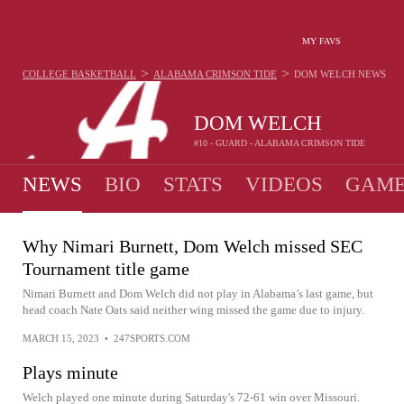
MY FAVS
>
>
COLLEGE BASKETBALL
ALABAMA CRIMSON TIDE
DOM WELCH
NEWS
DOM WELCH
#10 - GUARD - ALABAMA CRIMSON TIDE
NEWS
BIO
STATS
VIDEOS
GAME
Why Nimari Burnett, Dom Welch missed SEC
Tournament title game
Nimari Burnett and Dom Welch did not play in Alabama’s last game, but
head coach Nate Oats said neither wing missed the game due to injury.
MARCH 15, 2023
•
247SPORTS.COM
Plays minute
Welch played one minute during Saturday's 72-61 win over Missouri.