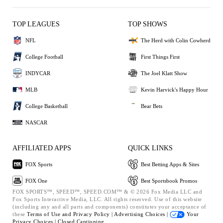
TOP LEAGUES
TOP SHOWS
NFL
The Herd with Colin Cowherd
College Football
First Things First
INDYCAR
The Joel Klatt Show
MLB
Kevin Harvick's Happy Hour
College Basketball
Bear Bets
NASCAR
AFFILIATED APPS
QUICK LINKS
FOX Sports
Best Betting Apps & Sites
FOX One
Best Sportsbook Promos
FOX SPORTS™, SPEED™, SPEED.COM™ & © 2026 Fox Media LLC and
Fox Sports Interactive Media, LLC. All rights reserved. Use of this website
(including any and all parts and components) constitutes your acceptance of
these
Terms of Use and
Privacy Policy |
Advertising Choices |
Your
Privacy Choices |
Closed Captioning