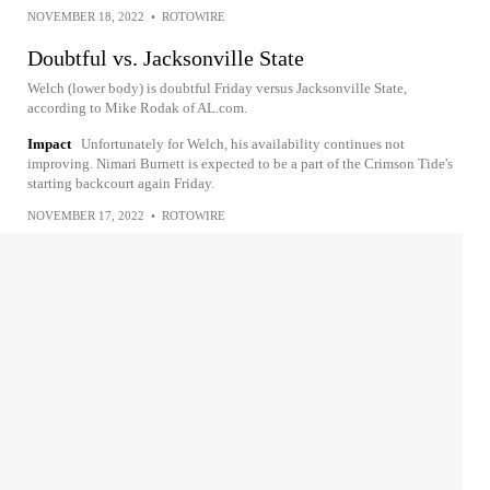
NOVEMBER 18, 2022
•
ROTOWIRE
Doubtful vs. Jacksonville State
Welch (lower body) is doubtful Friday versus Jacksonville State,
according to Mike Rodak of AL.com.
Impact
Unfortunately for Welch, his availability continues not
improving. Nimari Burnett is expected to be a part of the Crimson Tide's
starting backcourt again Friday.
NOVEMBER 17, 2022
•
ROTOWIRE