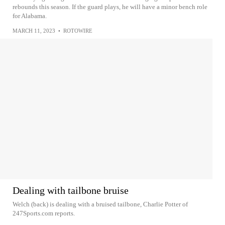
rebounds this season. If the guard plays, he will have a minor bench role
for Alabama.
MARCH 11, 2023
•
ROTOWIRE
Dealing with tailbone bruise
Welch (back) is dealing with a bruised tailbone, Charlie Potter of
247Sports.com reports.