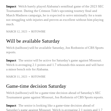
Impact
Welch barely played Alabama's semifinal game of the 2023 SEC
Tournament. During the Crimson Tide's upcoming tourney final and
March Madness campaign, he is expected to serve minimally for a team
not struggling with injuries and proven as excellent without him playing
much.
MARCH 12, 2023
•
ROTOWIRE
Will be available Saturday
Welch (tailbone) will be available Saturday, Jon Rothstein of CBS Sports
reports.
Impact
The senior will be active for Saturday's game against Missouri.
Welch is averaging 2.1 points and 1.7 rebounds this season and will have
a minor bench role for Alabama.
MARCH 11, 2023
•
ROTOWIRE
Game-time decision Saturday
Welch (tailbone) will be a game-time decision ahead of Saturday's SEC
Tournament game against Missouri, Jon Rothstein of CBS Sports reports.
Impact
The senior is looking like a game-time decision ahead of
Saturday's game against Missouri. Welch is averaging 2.1 points and 1.7