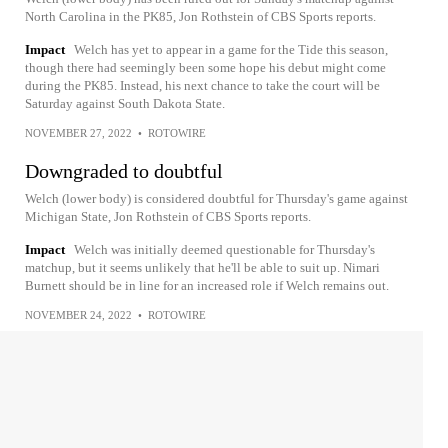
North Carolina in the PK85, Jon Rothstein of CBS Sports reports.
Impact
Welch has yet to appear in a game for the Tide this season,
though there had seemingly been some hope his debut might come
during the PK85. Instead, his next chance to take the court will be
Saturday against South Dakota State.
NOVEMBER 27, 2022
•
ROTOWIRE
Downgraded to doubtful
Welch (lower body) is considered doubtful for Thursday's game against
Michigan State, Jon Rothstein of CBS Sports reports.
Impact
Welch was initially deemed questionable for Thursday's
matchup, but it seems unlikely that he'll be able to suit up. Nimari
Burnett should be in line for an increased role if Welch remains out.
NOVEMBER 24, 2022
•
ROTOWIRE