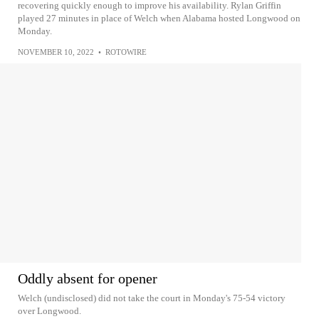
recovering quickly enough to improve his availability. Rylan Griffin
played 27 minutes in place of Welch when Alabama hosted Longwood on
Monday.
NOVEMBER 10, 2022
•
ROTOWIRE
Oddly absent for opener
Welch (undisclosed) did not take the court in Monday's 75-54 victory
over Longwood.