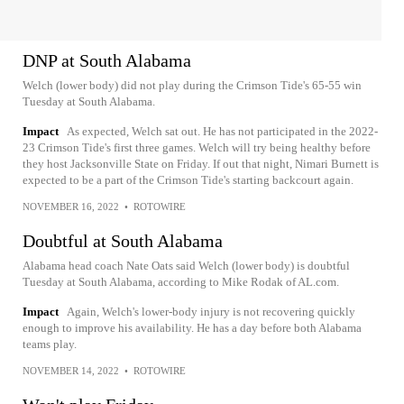
DNP at South Alabama
Welch (lower body) did not play during the Crimson Tide's 65-55 win
Tuesday at South Alabama.
Impact
As expected, Welch sat out. He has not participated in the 2022-
23 Crimson Tide's first three games. Welch will try being healthy before
they host Jacksonville State on Friday. If out that night, Nimari Burnett is
expected to be a part of the Crimson Tide's starting backcourt again.
NOVEMBER 16, 2022
•
ROTOWIRE
Doubtful at South Alabama
Alabama head coach Nate Oats said Welch (lower body) is doubtful
Tuesday at South Alabama, according to Mike Rodak of AL.com.
Impact
Again, Welch's lower-body injury is not recovering quickly
enough to improve his availability. He has a day before both Alabama
teams play.
NOVEMBER 14, 2022
•
ROTOWIRE