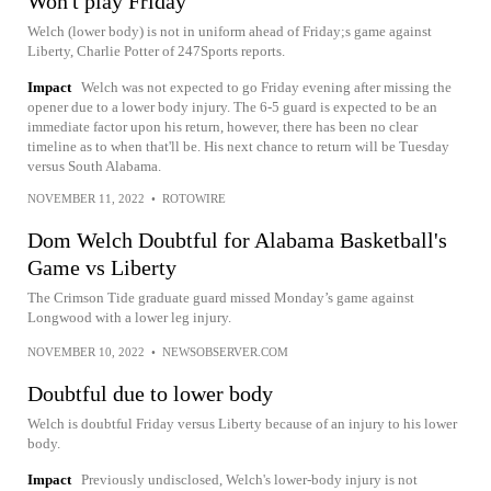
Won't play Friday
Welch (lower body) is not in uniform ahead of Friday;s game against
Liberty, Charlie Potter of 247Sports reports.
Impact
Welch was not expected to go Friday evening after missing the
opener due to a lower body injury. The 6-5 guard is expected to be an
immediate factor upon his return, however, there has been no clear
timeline as to when that'll be. His next chance to return will be Tuesday
versus South Alabama.
NOVEMBER 11, 2022
•
ROTOWIRE
Dom Welch Doubtful for Alabama Basketball's
Game vs Liberty
The Crimson Tide graduate guard missed Monday’s game against
Longwood with a lower leg injury.
NOVEMBER 10, 2022
•
NEWSOBSERVER.COM
Doubtful due to lower body
Welch is doubtful Friday versus Liberty because of an injury to his lower
body.
Impact
Previously undisclosed, Welch's lower-body injury is not