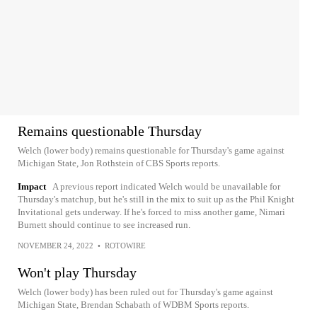
Remains questionable Thursday
Welch (lower body) remains questionable for Thursday's game against
Michigan State, Jon Rothstein of CBS Sports reports.
Impact
A previous report indicated Welch would be unavailable for
Thursday's matchup, but he's still in the mix to suit up as the Phil Knight
Invitational gets underway. If he's forced to miss another game, Nimari
Burnett should continue to see increased run.
NOVEMBER 24, 2022
•
ROTOWIRE
Won't play Thursday
Welch (lower body) has been ruled out for Thursday's game against
Michigan State, Brendan Schabath of WDBM Sports reports.