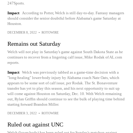
247Sports.
Impact
According to Potter, Welch is still day-to-day. Fantasy managers
should consider the senior doubtful before Alabama's game Saturday at
Houston.
DECEMBER 8, 2022
•
ROTOWIRE
Remains out Saturday
Welch will not play in Saturday's game against South Dakota State as he
continues to recover from a lingering calf issue, Mike Rodak of AL.com
reports.
Impact
Welch was previously tabbed as a game-time decision with a
"long-healing" lower-body injury by Alabama coach Nate Oats, which
appears to be some sort of calf issue, per Rodak. The St. Bonaventure
transfer has yet to play this season, and his next opportunity to suit up
will come against Houston on Saturday, Dec. 10. With Welch remaining
out, Rylan Griffin should continue to see the bulk of playing time behind
starting forward Brandon Miller.
DECEMBER 3, 2022
•
ROTOWIRE
Ruled out against UNC
Welch (lower body) has been ruled out for Sunday's matchup against