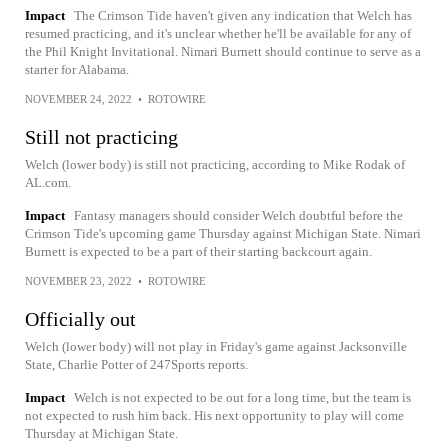
Impact
The Crimson Tide haven't given any indication that Welch has
resumed practicing, and it's unclear whether he'll be available for any of
the Phil Knight Invitational. Nimari Burnett should continue to serve as a
starter for Alabama.
NOVEMBER 24, 2022
•
ROTOWIRE
Still not practicing
Welch (lower body) is still not practicing, according to Mike Rodak of
AL.com.
Impact
Fantasy managers should consider Welch doubtful before the
Crimson Tide's upcoming game Thursday against Michigan State. Nimari
Burnett is expected to be a part of their starting backcourt again.
NOVEMBER 23, 2022
•
ROTOWIRE
Officially out
Welch (lower body) will not play in Friday's game against Jacksonville
State, Charlie Potter of 247Sports reports.
Impact
Welch is not expected to be out for a long time, but the team is
not expected to rush him back. His next opportunity to play will come
Thursday at Michigan State.