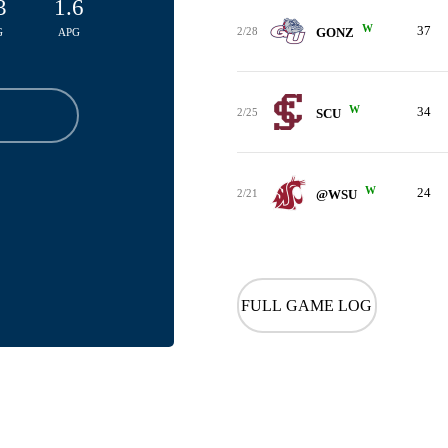
3
1.6
W
37
2/28
GONZ
G
APG
W
34
2/25
SCU
W
24
2/21
@WSU
FULL GAME LOG