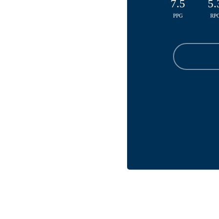
7.5
5.
PPG
RP