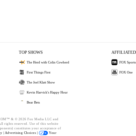
TOP SHOWS
AFFILIATED
The Herd with Colin Cowherd
FOX Sports
First Things First
FOX One
The Joel Klatt Show
Kevin Harvick's Happy Hour
Bear Bets
OM™ & © 2026 Fox Media LLC and
l rights reserved. Use of this website
ponents) constitutes your acceptance of
cy |
Advertising Choices |
Your