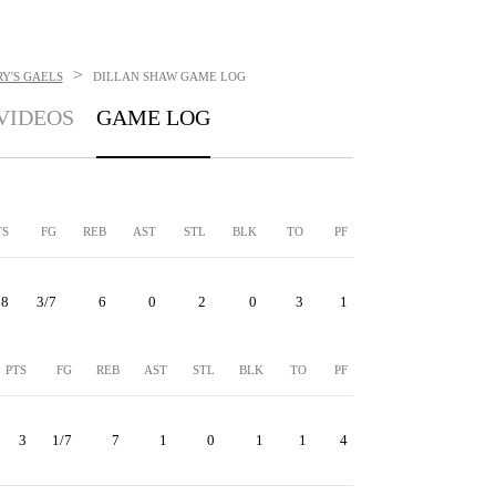
>
Y'S GAELS
DILLAN SHAW
GAME LOG
VIDEOS
GAME LOG
TS
FG
REB
AST
STL
BLK
TO
PF
8
3/7
6
0
2
0
3
1
PTS
FG
REB
AST
STL
BLK
TO
PF
3
1/7
7
1
0
1
1
4