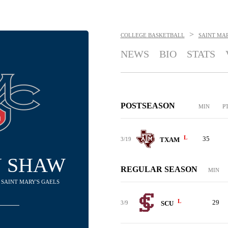
>
COLLEGE BASKETBALL
SAINT MAR
NEWS
BIO
STATS
POSTSEASON
MIN
P
L
35
3/19
TXAM
N SHAW
REGULAR SEASON
MIN
 SAINT MARY'S GAELS
L
29
3/9
SCU