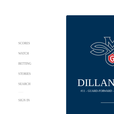
SCORES
WATCH
BETTING
STORIES
DILLA
SEARCH
#11 - GUARD-FORWARD -
SIGN IN