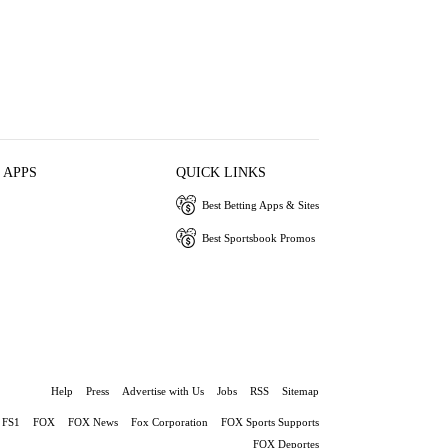
 APPS
QUICK LINKS
Best Betting Apps & Sites
Best Sportsbook Promos
Help
Press
Advertise with Us
Jobs
RSS
Sitemap
FS1
FOX
FOX News
Fox Corporation
FOX Sports Supports
FOX Deportes