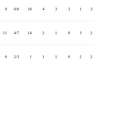
0
0/6
10
4
3
3
1
3
11
4/7
14
2
1
0
3
2
6
2/3
1
1
1
0
2
2