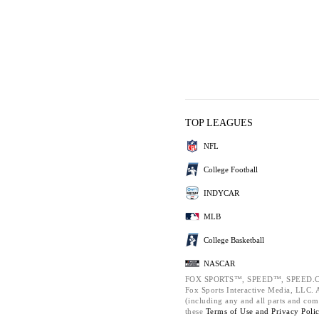
TOP LEAGUES
NFL
College Football
INDYCAR
MLB
College Basketball
NASCAR
FOX SPORTS™, SPEED™, SPEED.C
Fox Sports Interactive Media, LLC. Al
(including any and all parts and com
these
Terms of Use and
Privacy Poli