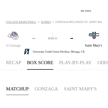
MY FAVS
>
>
COLLEGE BASKETBALL
SCORES
GONZAGA BULLDOGS VS. SAINT MARY'S G
-
-
-
-
MAR 01
Gonzaga
Saint Mary's
9
University Credit Union Pavilion,
Moraga, CA
RECAP
BOX SCORE
PLAY-BY-PLAY
ODD
MATCHUP
GONZAGA
SAINT MARY'S