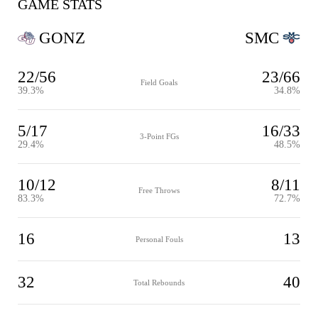
GAME STATS
GONZ
SMC
22/56
23/66
Field Goals
39.3%
34.8%
5/17
16/33
3-Point FGs
29.4%
48.5%
10/12
8/11
Free Throws
83.3%
72.7%
16
13
Personal Fouls
32
40
Total Rebounds