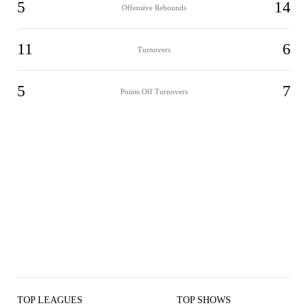
5
14
Offensive Rebounds
11
6
Turnovers
5
7
Points Off Turnovers
TOP LEAGUES
TOP SHOWS