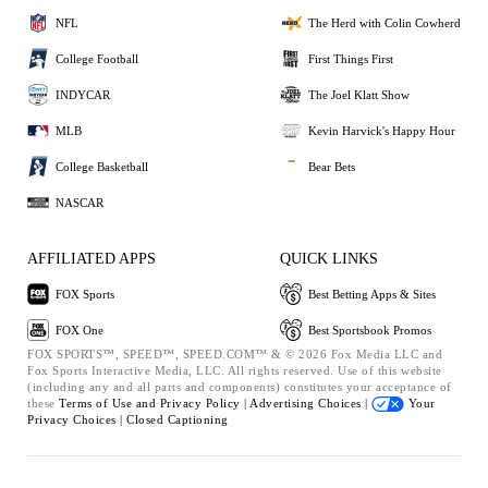
NFL
The Herd with Colin Cowherd
College Football
First Things First
INDYCAR
The Joel Klatt Show
MLB
Kevin Harvick's Happy Hour
College Basketball
Bear Bets
NASCAR
AFFILIATED APPS
QUICK LINKS
FOX Sports
Best Betting Apps & Sites
FOX One
Best Sportsbook Promos
FOX SPORTS™, SPEED™, SPEED.COM™ & © 2026 Fox Media LLC and
Fox Sports Interactive Media, LLC. All rights reserved. Use of this website
(including any and all parts and components) constitutes your acceptance of
these
Terms of Use and
Privacy Policy |
Advertising Choices |
Your
Privacy Choices |
Closed Captioning