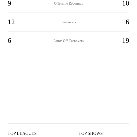
9
10
Offensive Rebounds
12
6
Turnovers
6
19
Points Off Turnovers
TOP LEAGUES
TOP SHOWS