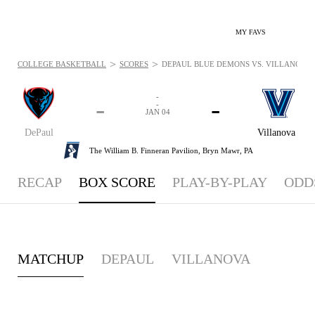
MY FAVS
>
>
COLLEGE BASKETBALL
SCORES
DEPAUL BLUE DEMONS VS. VILLANOVA WI
-
-
-
-
JAN 04
DePaul
Villanova
The William B. Finneran Pavilion,
Bryn Mawr, PA
RECAP
BOX SCORE
PLAY-BY-PLAY
ODD
MATCHUP
DEPAUL
VILLANOVA