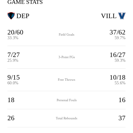
GAME STATS
DEP
VILL
20/60
37/62
Field Goals
33.3%
59.7%
7/27
16/27
3-Point FGs
25.9%
59.3%
9/15
10/18
Free Throws
60.0%
55.6%
18
16
Personal Fouls
26
37
Total Rebounds