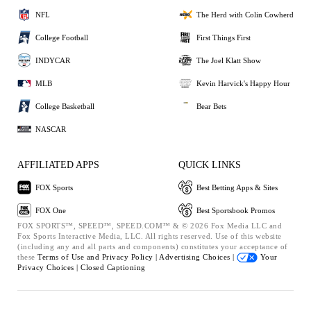
NFL
The Herd with Colin Cowherd
College Football
First Things First
INDYCAR
The Joel Klatt Show
MLB
Kevin Harvick's Happy Hour
College Basketball
Bear Bets
NASCAR
AFFILIATED APPS
QUICK LINKS
FOX Sports
Best Betting Apps & Sites
FOX One
Best Sportsbook Promos
FOX SPORTS™, SPEED™, SPEED.COM™ & © 2026 Fox Media LLC and
Fox Sports Interactive Media, LLC. All rights reserved. Use of this website
(including any and all parts and components) constitutes your acceptance of
these
Terms of Use and
Privacy Policy |
Advertising Choices |
Your
Privacy Choices |
Closed Captioning