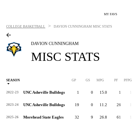
MY FAVS
>
COLLEGE BASKETBALL
DAVION CUNNINGHAM
MISC STATS
DAVION CUNNINGHAM
MISC STATS
SEASON
GP
GS
MPG
PF
PFPG
UNC Asheville Bulldogs
1
0
15.0
1
1.0
2022-23
UNC Asheville Bulldogs
19
0
11.2
26
1.4
2023-24
Morehead State Eagles
32
9
26.8
61
1.9
2025-26