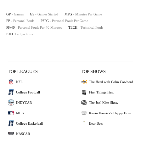
GP
- Games
GS
- Games Started
MPG
- Minutes Per Game
PF
- Personal Fouls
PFPG
- Personal Fouls Per Game
PF/40
- Personal Fouls Per 40 Minutes
TECH
- Technical Fouls
EJECT
- Ejections
TOP LEAGUES
TOP SHOWS
NFL
The Herd with Colin Cowherd
College Football
First Things First
INDYCAR
The Joel Klatt Show
MLB
Kevin Harvick's Happy Hour
College Basketball
Bear Bets
NASCAR