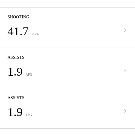
SHOOTING
41.7
FG%
ASSISTS
1.9
APG
ASSISTS
1.9
TPG