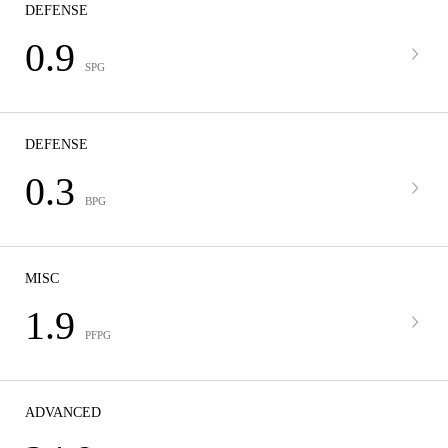
DEFENSE
0.9
SPG
DEFENSE
0.3
BPG
MISC
1.9
PFPG
ADVANCED