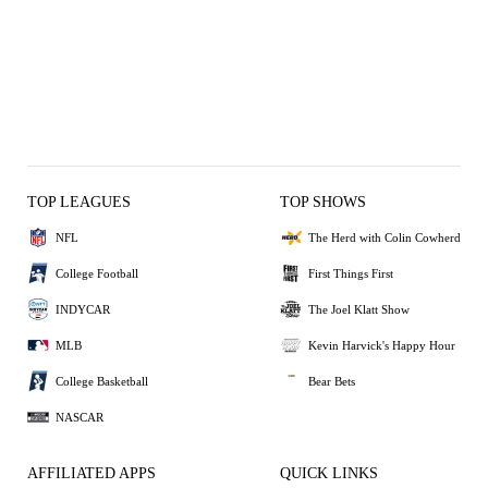
TOP LEAGUES
TOP SHOWS
NFL
The Herd with Colin Cowherd
College Football
First Things First
INDYCAR
The Joel Klatt Show
MLB
Kevin Harvick's Happy Hour
College Basketball
Bear Bets
NASCAR
AFFILIATED APPS
QUICK LINKS