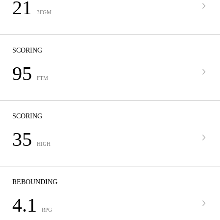
21
3FGM
SCORING
95
FTM
SCORING
35
HIGH
REBOUNDING
4.1
RPG