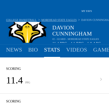
MY FAVS
>
>
COLLEGE BASKETBALL
MOREHEAD STATE EAGLES
DAVION CUNNINGH
DAVION
CUNNINGHAM
#2 - GUARD - MOREHEAD STATE EAGLES
11.4
PPG
4.1
RPG
1.9
APG
•
•
NEWS
BIO
STATS
VIDEOS
GAME
SCORING
11.4
PPG
SCORING