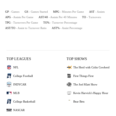
GP
- Games
GS
- Games Started
MPG
- Minutes Per Game
AST
- Assists
APG
- Assists Per Game
AST/40
- Assists Per 40 Minutes
TO
- Turnovers
TPG
- Turnovers Per Game
TO%
- Turnover Percentage
AST/TO
- Assist to Turnover Ratio
AST%
- Assist Percentage
TOP LEAGUES
TOP SHOWS
NFL
The Herd with Colin Cowherd
College Football
First Things First
INDYCAR
The Joel Klatt Show
MLB
Kevin Harvick's Happy Hour
College Basketball
Bear Bets
NASCAR