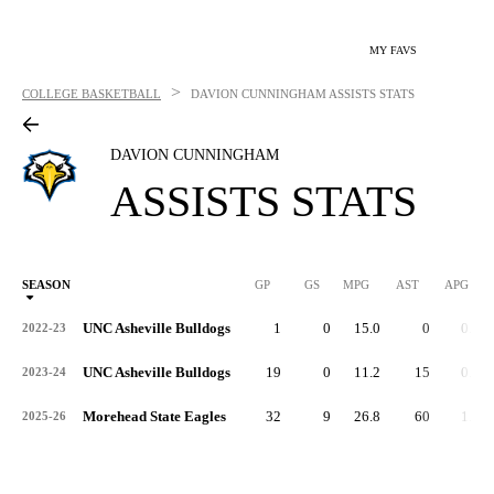
MY FAVS
>
COLLEGE BASKETBALL
DAVION CUNNINGHAM
ASSISTS STATS
DAVION CUNNINGHAM
ASSISTS STATS
SEASON
GP
GS
MPG
AST
APG
AS
UNC Asheville Bulldogs
1
0
15.0
0
0.0
2022-23
UNC Asheville Bulldogs
19
0
11.2
15
0.8
2023-24
Morehead State Eagles
32
9
26.8
60
1.9
2025-26