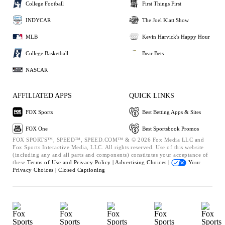
College Football
First Things First
INDYCAR
The Joel Klatt Show
MLB
Kevin Harvick's Happy Hour
College Basketball
Bear Bets
NASCAR
AFFILIATED APPS
QUICK LINKS
FOX Sports
Best Betting Apps & Sites
FOX One
Best Sportsbook Promos
FOX SPORTS™, SPEED™, SPEED.COM™ & © 2026 Fox Media LLC and
Fox Sports Interactive Media, LLC. All rights reserved. Use of this website
(including any and all parts and components) constitutes your acceptance of
these
Terms of Use and
Privacy Policy |
Advertising Choices |
Your
Privacy Choices |
Closed Captioning