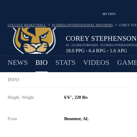
MY FAVS
>
>
COLLEGE BASKETBALL
FLORIDA INTERNATIONAL PANTHERS
COREY ST
COREY STEPHENSON
#3 - GUARD-FORWARD - FLORIDA INTERNATION
18.0
PPG
6.4
RPG
1.6
APG
•
•
NEWS
BIO
STATS
VIDEOS
GAME
INFO
Height, Weight
6'6", 220 lbs
From
Bessemer, AL