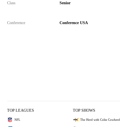
Class
Senior
Conference
Conference USA
TOP LEAGUES
TOP SHOWS
NFL
The Herd with Colin Cowherd