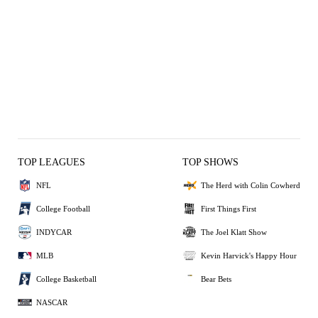
TOP LEAGUES
TOP SHOWS
NFL
The Herd with Colin Cowherd
College Football
First Things First
INDYCAR
The Joel Klatt Show
MLB
Kevin Harvick's Happy Hour
College Basketball
Bear Bets
NASCAR