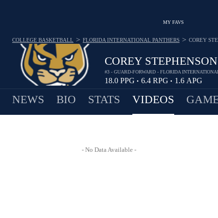
MY FAVS
>
>
COLLEGE BASKETBALL
FLORIDA INTERNATIONAL PANTHERS
COREY ST
COREY STEPHENSON
#3 - GUARD-FORWARD - FLORIDA INTERNATION
18.0
PPG
6.4
RPG
1.6
APG
•
•
NEWS
BIO
STATS
VIDEOS
GAME
- No Data Available -