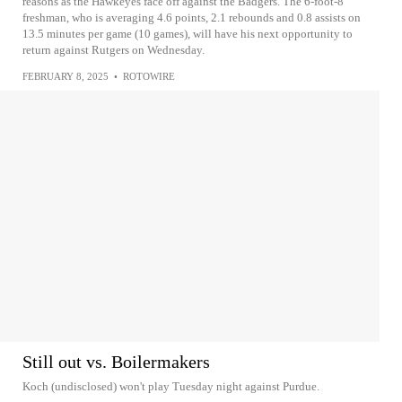
reasons as the Hawkeyes face off against the Badgers. The 6-foot-8
freshman, who is averaging 4.6 points, 2.1 rebounds and 0.8 assists on
13.5 minutes per game (10 games), will have his next opportunity to
return against Rutgers on Wednesday.
FEBRUARY 8, 2025
•
ROTOWIRE
Still out vs. Boilermakers
Koch (undisclosed) won't play Tuesday night against Purdue.