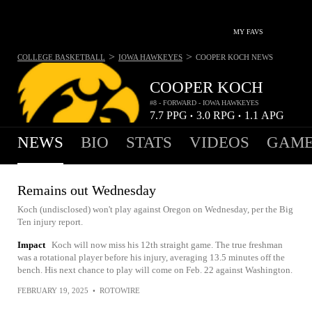
MY FAVS
>
>
COLLEGE BASKETBALL
IOWA HAWKEYES
COOPER KOCH
NEWS
COOPER KOCH
#8 - FORWARD - IOWA HAWKEYES
7.7
PPG
3.0
RPG
1.1
APG
•
•
NEWS
BIO
STATS
VIDEOS
GAME
Remains out Wednesday
Koch (undisclosed) won't play against Oregon on Wednesday, per the Big
Ten injury report.
Impact
Koch will now miss his 12th straight game. The true freshman
was a rotational player before his injury, averaging 13.5 minutes off the
bench. His next chance to play will come on Feb. 22 against Washington.
FEBRUARY 19, 2025
•
ROTOWIRE