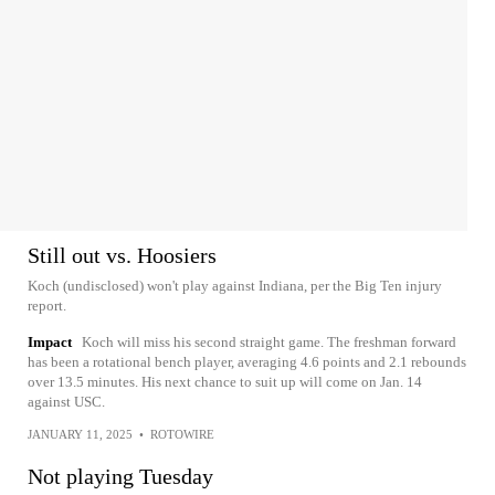
Still out vs. Hoosiers
Koch (undisclosed) won't play against Indiana, per the Big Ten injury
report.
Impact
Koch will miss his second straight game. The freshman forward
has been a rotational bench player, averaging 4.6 points and 2.1 rebounds
over 13.5 minutes. His next chance to suit up will come on Jan. 14
against USC.
JANUARY 11, 2025
•
ROTOWIRE
Not playing Tuesday