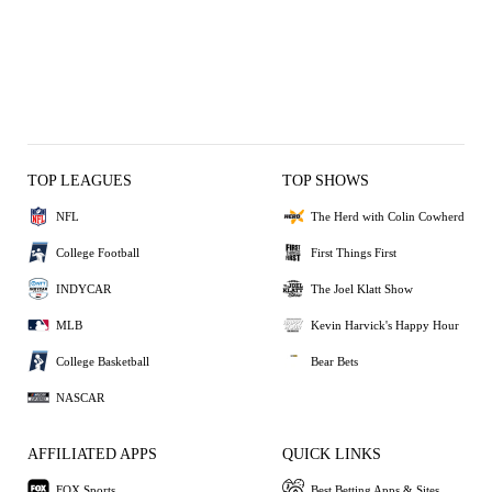
TOP LEAGUES
TOP SHOWS
NFL
The Herd with Colin Cowherd
College Football
First Things First
INDYCAR
The Joel Klatt Show
MLB
Kevin Harvick's Happy Hour
College Basketball
Bear Bets
NASCAR
AFFILIATED APPS
QUICK LINKS
FOX Sports
Best Betting Apps & Sites