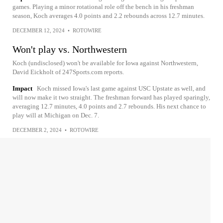
games. Playing a minor rotational role off the bench in his freshman
season, Koch averages 4.0 points and 2.2 rebounds across 12.7 minutes.
DECEMBER 12, 2024
•
ROTOWIRE
Won't play vs. Northwestern
Koch (undisclosed) won't be available for Iowa against Northwestern,
David Eickholt of 247Sports.com reports.
Impact
Koch missed Iowa's last game against USC Upstate as well, and
will now make it two straight. The freshman forward has played sparingly,
averaging 12.7 minutes, 4.0 points and 2.7 rebounds. His next chance to
play will at Michigan on Dec. 7.
DECEMBER 2, 2024
•
ROTOWIRE