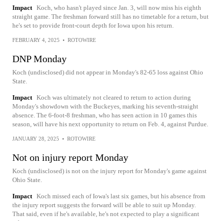
Impact
Koch, who hasn't played since Jan. 3, will now miss his eighth
straight game. The freshman forward still has no timetable for a return, but
he's set to provide front-court depth for Iowa upon his return.
FEBRUARY 4, 2025
•
ROTOWIRE
DNP Monday
Koch (undisclosed) did not appear in Monday's 82-65 loss against Ohio
State.
Impact
Koch was ultimately not cleared to return to action during
Monday's showdown with the Buckeyes, marking his seventh-straight
absence. The 6-foot-8 freshman, who has seen action in 10 games this
season, will have his next opportunity to return on Feb. 4, against Purdue.
JANUARY 28, 2025
•
ROTOWIRE
Not on injury report Monday
Koch (undisclosed) is not on the injury report for Monday's game against
Ohio State.
Impact
Koch missed each of Iowa's last six games, but his absence from
the injury report suggests the forward will be able to suit up Monday.
That said, even if he's available, he's not expected to play a significant