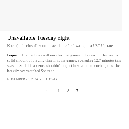
Unavailable Tuesday night
Koch (undisclosed) won't be available for Iowa against USC Upstate.
Impact
The freshman will miss his first game of the season. He's seen a
solid amount of playing time in some games, averaging 12.7 minutes this
season. Still, his absence shouldn't impact Iowa all that much against the
heavily overmatched Spartans.
NOVEMBER 26, 2024
•
ROTOWIRE
1
2
3