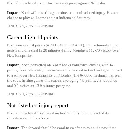
Koch (undisclosed) is out for Tuesday's game against Nebraska.
Impact
Koch will miss this game due to an undisclosed injury. His next
chance to play will come against Indiana on Saturday.
JANUARY 7, 2025
•
ROTOWIRE
Career-high 14 points
Koch amassed 14 points (4-7 FG, 3-6 3Pt, 3-4 FT), three rebounds, three
assists and one steal in 20 minutes during Monday's 112-70 victory over
New Hampshire.
Impact
Koch converted on 3-of-6 looks from three, closing with 14
points, three rebounds, three assists and one steal as the Hawkeyes cruised
to a win over New Hampshire on Monday. The 6-foot-8 freshman has seen
the court in nine games this season, averaging 4.9 points, 2.3 rebounds
and 0.9 assists on 13.9 minutes per game.
JANUARY 1, 2025
•
ROTOWIRE
Not listed on injury report
Koch (undisclosed) isn't listed on Iowa's injury report ahead of its
showdown with Iowa State.
Impact
The forward should be good to go after missing the past three