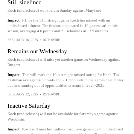
Still sidelined
Koch (undisclosed) won't return Sunday against Maryland.
Impact
It'll be the 11th straight game Koch has missed with an
undisclosed ailment. The freshman appeared in 10 games earlier this
season, averaging 4.6 points and 2.1 rebounds in 13.5 minutes.
FEBRUARY 16, 2025
•
ROTOWIRE
Remains out Wednesday
Koch (undisclosed) will miss yet another game on Wednesday against
Rutgers.
Impact
This will mark the 10th straight missed outing for Koch. The
freshman averaged 4.6 points and 2.1 rebounds in the games he did play,
but he's running out of opportunities to return in 2024-2025.
FEBRUARY 12, 2025
•
ROTOWIRE
Inactive Saturday
Koch (undisclosed) will not be available for Saturday's game against
Wisconsin.
Impact
Koch will miss his ninth-consecutive game due to undisclosed