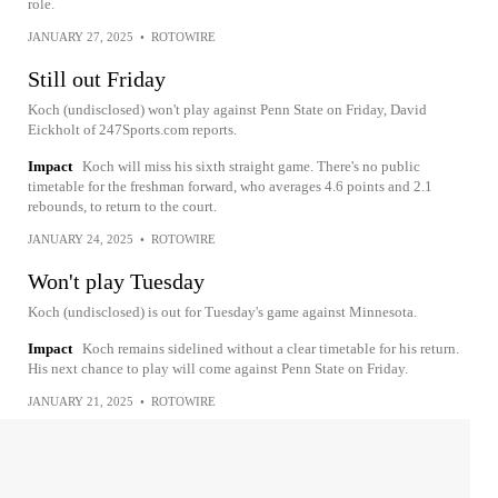
role.
JANUARY 27, 2025
•
ROTOWIRE
Still out Friday
Koch (undisclosed) won't play against Penn State on Friday, David
Eickholt of 247Sports.com reports.
Impact
Koch will miss his sixth straight game. There's no public
timetable for the freshman forward, who averages 4.6 points and 2.1
rebounds, to return to the court.
JANUARY 24, 2025
•
ROTOWIRE
Won't play Tuesday
Koch (undisclosed) is out for Tuesday's game against Minnesota.
Impact
Koch remains sidelined without a clear timetable for his return.
His next chance to play will come against Penn State on Friday.
JANUARY 21, 2025
•
ROTOWIRE