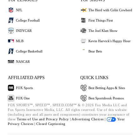
NFL
The Herd with Colin Cowherd
College Football
First Things First
INDYCAR
The Joel Klatt Show
MLB
Kevin Harvick's Happy Hour
College Basketball
Bear Bets
NASCAR
AFFILIATED APPS
QUICK LINKS
FOX Sports
Best Betting Apps & Sites
FOX One
Best Sportsbook Promos
FOX SPORTS™, SPEED™, SPEED.COM™ & © 2026 Fox Media LLC and
Fox Sports Interactive Media, LLC. All rights reserved. Use of this website
(including any and all parts and components) constitutes your acceptance of
these
Terms of Use and
Privacy Policy |
Advertising Choices |
Your
Privacy Choices |
Closed Captioning