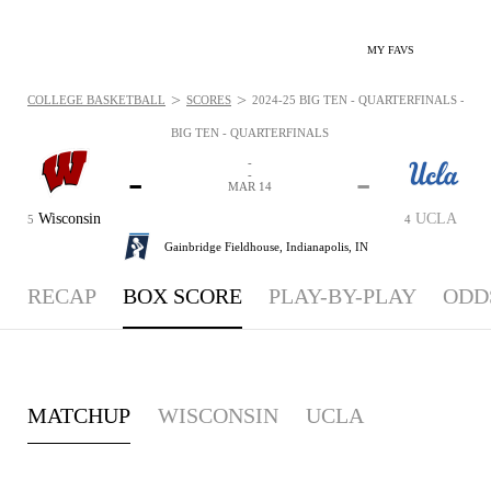
MY FAVS
>
>
COLLEGE BASKETBALL
SCORES
2024-25 BIG TEN - QUARTERFINALS - BO
BIG TEN - QUARTERFINALS
-
-
-
-
MAR 14
Wisconsin
UCLA
5
4
Gainbridge Fieldhouse,
Indianapolis, IN
RECAP
BOX SCORE
PLAY-BY-PLAY
ODD
MATCHUP
WISCONSIN
UCLA