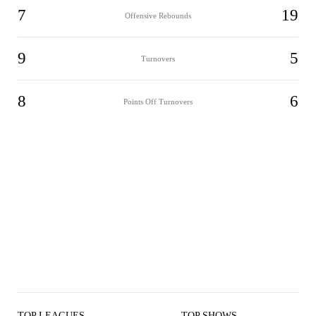
7
19
Offensive Rebounds
9
5
Turnovers
8
6
Points Off Turnovers
TOP LEAGUES
TOP SHOWS