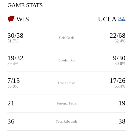
GAME STATS
WIS
UCLA
30/58
22/68
Field Goals
51.7%
32.4%
19/32
9/30
3-Point FGs
59.4%
30.0%
7/13
17/26
Free Throws
53.8%
65.4%
21
19
Personal Fouls
36
38
Total Rebounds