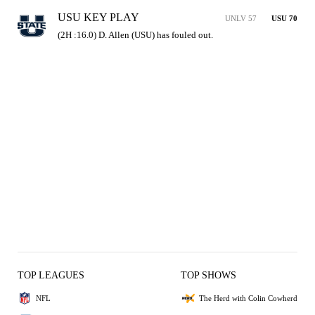
USU KEY PLAY
UNLV 57
USU 70
(2H :16.0) D. Allen (USU) has fouled out.
TOP LEAGUES
TOP SHOWS
NFL
The Herd with Colin Cowherd