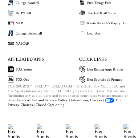
College Football
First Things First
INDYCAR
The Joel Klatt Show
MLB
Kevin Harvick's Happy Hour
College Basketball
Bear Bets
NASCAR
AFFILIATED APPS
QUICK LINKS
FOX Sports
Best Betting Apps & Sites
FOX One
Best Sportsbook Promos
FOX SPORTS™, SPEED™, SPEED.COM™ & © 2026 Fox Media LLC and
Fox Sports Interactive Media, LLC. All rights reserved. Use of this website
(including any and all parts and components) constitutes your acceptance of
these
Terms of Use and
Privacy Policy |
Advertising Choices |
Your
Privacy Choices |
Closed Captioning