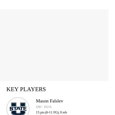
KEY PLAYERS
Mason Falslev
USU · #12 G
15 pts (6-11 FG), 9 reb