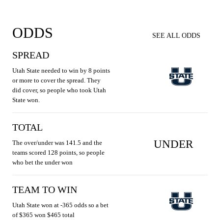
ODDS
SEE ALL ODDS
SPREAD
Utah State needed to win by 8 points
or more to cover the spread. They
did cover, so people who took Utah
State won.
TOTAL
UNDER
The over/under was 141.5 and the
teams scored 128 points, so people
who bet the under won
TEAM TO WIN
Utah State won at -365 odds so a bet
of $365 won $465 total