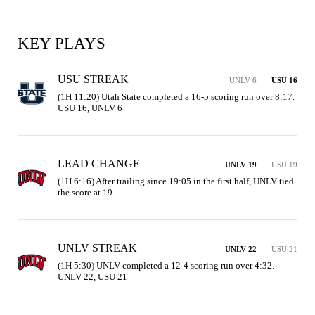
KEY PLAYS
USU STREAK
UNLV 6
USU 16
(1H 11:20) Utah State completed a 16-5 scoring run over 8:17. 
USU 16, UNLV 6
LEAD CHANGE
UNLV 19
USU 19
(1H 6:16) After trailing since 19:05 in the first half, UNLV tied 
the score at 19.
UNLV STREAK
UNLV 22
USU 21
(1H 5:30) UNLV completed a 12-4 scoring run over 4:32. 
UNLV 22, USU 21