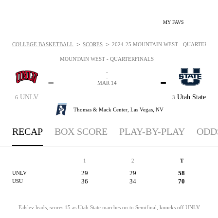
MY FAVS
>
>
COLLEGE BASKETBALL
SCORES
2024-25 MOUNTAIN WEST - QUARTERFINA
MOUNTAIN WEST - QUARTERFINALS
-
-
-
-
MAR 14
UNLV
Utah State
6
3
Thomas & Mack Center,
Las Vegas, NV
RECAP
BOX SCORE
PLAY-BY-PLAY
ODD
1
2
T
29
29
58
UNLV
36
34
70
USU
Falslev leads, scores 15 as Utah State marches on to Semifinal, knocks off UNLV