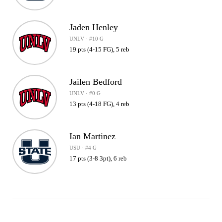
Jaden Henley
UNLV · #10 G
19 pts (4-15 FG), 5 reb
Jailen Bedford
UNLV · #0 G
13 pts (4-18 FG), 4 reb
Ian Martinez
USU · #4 G
17 pts (3-8 3pt), 6 reb