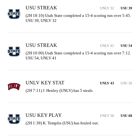
USU STREAK
UNLV 32
USU 39
(2H 18:10) Utah State completed a 15-4 scoring run over 5:45. 
USU 39, UNLV 32
USU STREAK
UNLV 41
USU 54
(2H 10:00) Utah State completed a 15-4 scoring run over 7:12. 
USU 54, UNLV 41
UNLV KEY STAT
UNLV 43
USU 56
(2H 7:11) J. Henley (UNLV) has 5 steals.
USU KEY PLAY
UNLV 56
USU 68
(2H 1:39) K. Templin (USU) has fouled out.