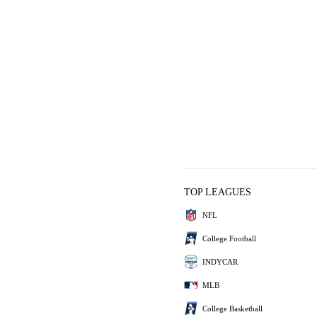
TOP LEAGUES
NFL
College Football
INDYCAR
MLB
College Basketball