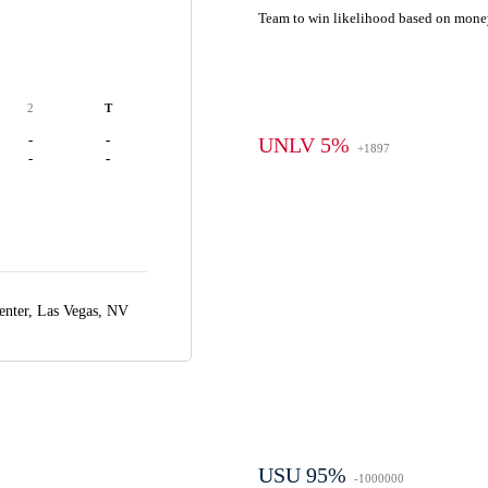
Team to win likelihood based on mone
2
T
-
-
UNLV 5%
+1897
-
-
nter,
Las Vegas, NV
USU 95%
-1000000