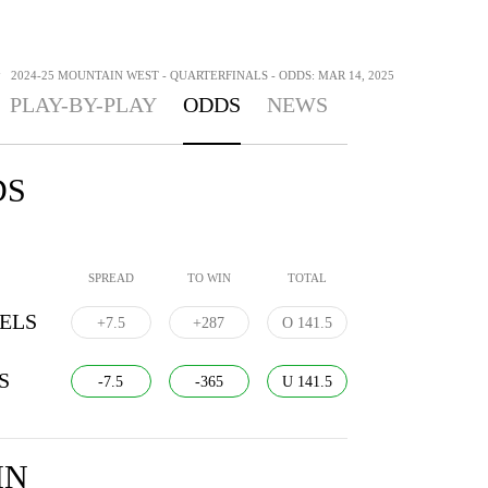
>
2024-25 MOUNTAIN WEST - QUARTERFINALS - ODDS: MAR 14, 2025
PLAY-BY-PLAY
ODDS
NEWS
DS
SPREAD
TO WIN
TOTAL
ELS
+7.5
+287
O 141.5
S
-7.5
-365
U 141.5
IN