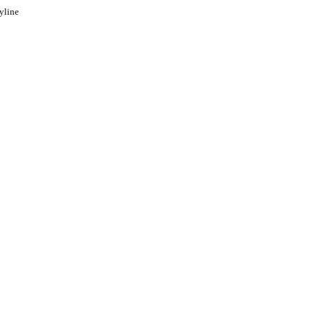
yline