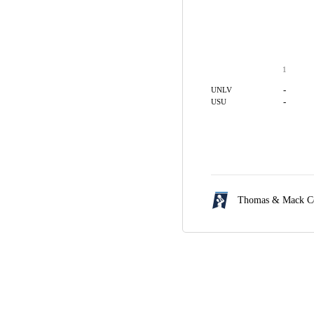
1
-
UNLV
-
USU
Thomas & Mack Ce