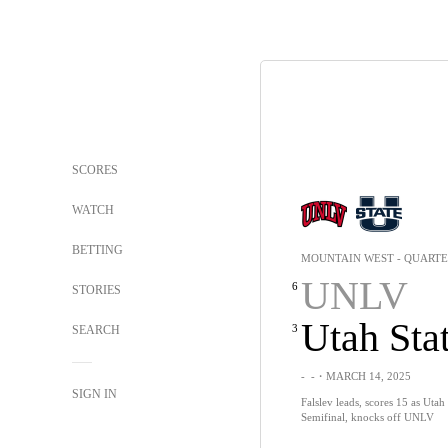
SCORES
WATCH
BETTING
MOUNTAIN WEST - QUARTE
UNLV
6
STORIES
Utah Sta
3
SEARCH
-
-
・MARCH 14, 2025
SIGN IN
Falslev leads, scores 15 as Utah
Semifinal, knocks off UNLV