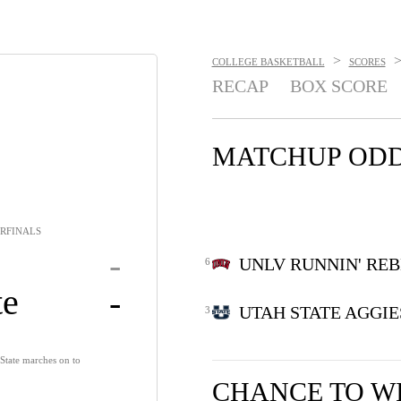
>
COLLEGE BASKETBALL
SCORES
RECAP
BOX SCORE
MATCHUP OD
RFINALS
-
UNLV RUNNIN' REB
6
te
-
UTAH STATE AGGIE
3
 State marches on to
CHANCE TO W