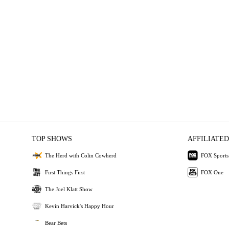
TOP SHOWS
AFFILIATED
The Herd with Colin Cowherd
FOX Sports
First Things First
FOX One
The Joel Klatt Show
Kevin Harvick's Happy Hour
Bear Bets