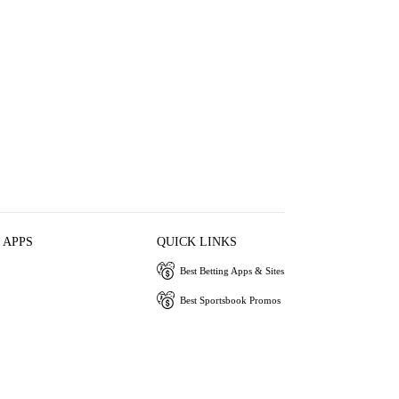
 APPS
QUICK LINKS
Best Betting Apps & Sites
Best Sportsbook Promos