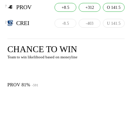
PROV
7
+8.5
+312
O 141.5
CREI
2
-8.5
-403
U 141.5
CHANCE TO WIN
Team to win likelihood based on moneyline
PROV 81%
-591