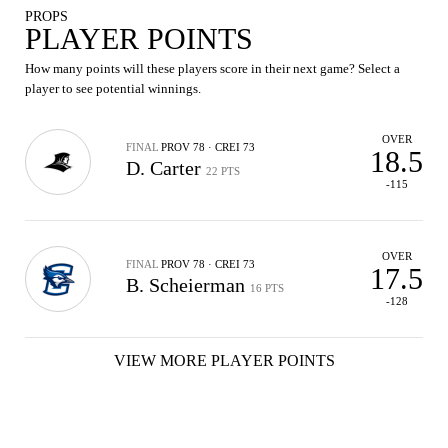
PROPS
PLAYER POINTS
How many points will these players score in their next game? Select a
player to see potential winnings.
OVER
FINAL
PROV 78 · CREI 73
18.5
D. Carter
22 PTS
-115
OVER
FINAL
PROV 78 · CREI 73
17.5
B. Scheierman
16 PTS
-128
VIEW MORE PLAYER POINTS