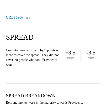
CREI 19%
+414
SPREAD
Creighton needed to win by 9 points or
+8.5
-8.5
more to cover the spread. They did not
PROV
CREI
cover, so people who took Providence
won.
SPREAD BREAKDOWN
Bets and money were in the majority towards Providence.