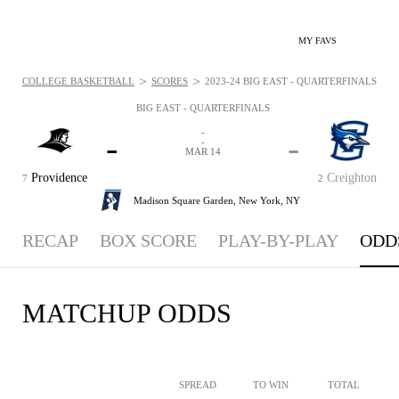
MY FAVS
>
>
COLLEGE BASKETBALL
SCORES
2023-24 BIG EAST - QUARTERFINALS - OD
BIG EAST - QUARTERFINALS
-
-
-
-
MAR 14
Providence
Creighton
7
2
Madison Square Garden,
New York, NY
RECAP
BOX SCORE
PLAY-BY-PLAY
ODD
MATCHUP ODDS
SPREAD
TO WIN
TOTAL