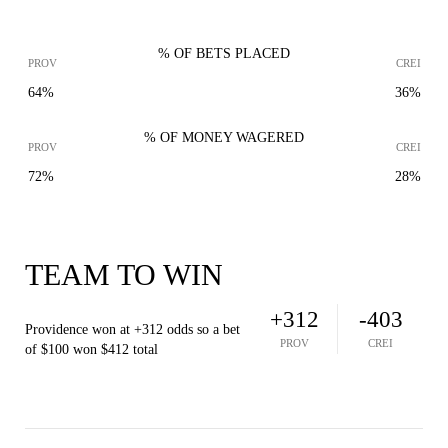
% OF BETS PLACED
PROV
CREI
64%
36%
% OF MONEY WAGERED
PROV
CREI
72%
28%
TEAM TO WIN
+312
-403
Providence won at +312 odds so a bet
PROV
CREI
of $100 won $412 total