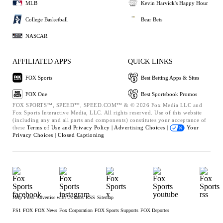
MLB
Kevin Harvick's Happy Hour
College Basketball
Bear Bets
NASCAR
AFFILIATED APPS
QUICK LINKS
FOX Sports
Best Betting Apps & Sites
FOX One
Best Sportsbook Promos
FOX SPORTS™, SPEED™, SPEED.COM™ & © 2026 Fox Media LLC and
Fox Sports Interactive Media, LLC. All rights reserved. Use of this website
(including any and all parts and components) constitutes your acceptance of
these
Terms of Use and
Privacy Policy |
Advertising Choices |
Your
Privacy Choices |
Closed Captioning
Help
Press
Advertise with Us
Jobs
RSS
Sitemap
FS1
FOX
FOX News
Fox Corporation
FOX Sports Supports
FOX Deportes