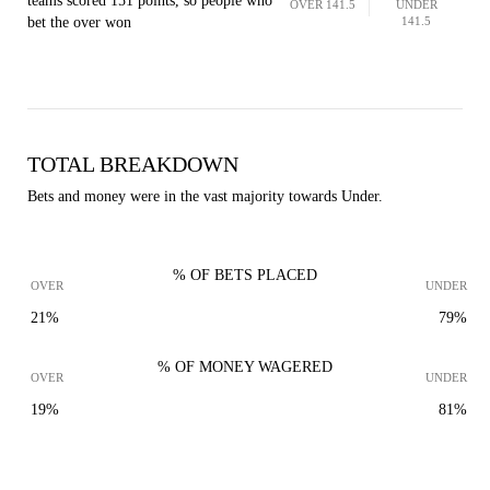
teams scored 151 points, so people who
OVER 141.5
UNDER
bet the over won
141.5
TOTAL BREAKDOWN
Bets and money were in the vast majority towards Under.
% OF BETS PLACED
OVER
UNDER
21%
79%
% OF MONEY WAGERED
OVER
UNDER
19%
81%