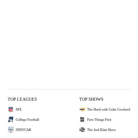
TOP LEAGUES
TOP SHOWS
NFL
The Herd with Colin Cowherd
College Football
First Things First
INDYCAR
The Joel Klatt Show