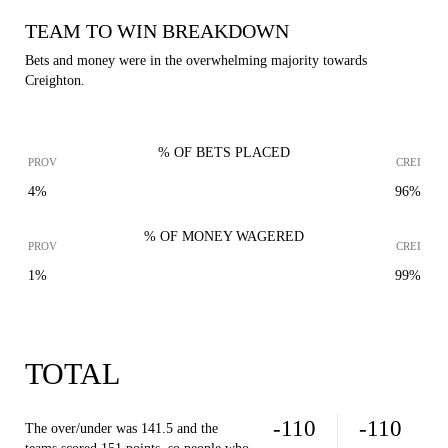
TEAM TO WIN BREAKDOWN
Bets and money were in the overwhelming majority towards
Creighton.
% OF BETS PLACED
PROV
CREI
4%
96%
% OF MONEY WAGERED
PROV
CREI
1%
99%
TOTAL
-110
-110
The over/under was 141.5 and the