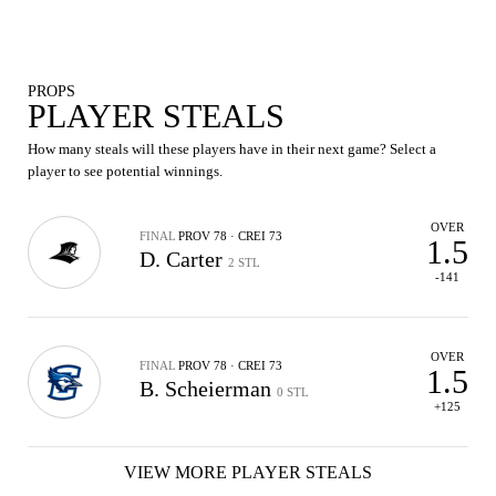
PROPS
PLAYER STEALS
How many steals will these players have in their next game? Select a
player to see potential winnings.
OVER
FINAL
PROV 78 · CREI 73
1.5
D. Carter
2 STL
-141
OVER
FINAL
PROV 78 · CREI 73
1.5
B. Scheierman
0 STL
+125
VIEW MORE PLAYER STEALS