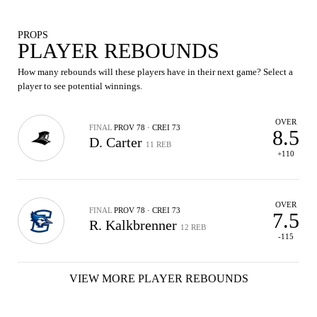
PROPS
PLAYER REBOUNDS
How many rebounds will these players have in their next game? Select a
player to see potential winnings.
OVER
FINAL
PROV 78 · CREI 73
8.5
D. Carter
11 REB
+110
OVER
FINAL
PROV 78 · CREI 73
7.5
R. Kalkbrenner
12 REB
-115
VIEW MORE PLAYER REBOUNDS