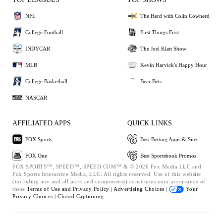
NFL
The Herd with Colin Cowherd
College Football
First Things First
INDYCAR
The Joel Klatt Show
MLB
Kevin Harvick's Happy Hour
College Basketball
Bear Bets
NASCAR
AFFILIATED APPS
QUICK LINKS
FOX Sports
Best Betting Apps & Sites
FOX One
Best Sportsbook Promos
FOX SPORTS™, SPEED™, SPEED.COM™ & © 2026 Fox Media LLC and
Fox Sports Interactive Media, LLC. All rights reserved. Use of this website
(including any and all parts and components) constitutes your acceptance of
these
Terms of Use and
Privacy Policy |
Advertising Choices |
Your
Privacy Choices |
Closed Captioning