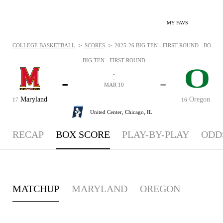
MY FAVS
>
>
COLLEGE BASKETBALL
SCORES
2025-26 BIG TEN - FIRST ROUND - BOXSC
BIG TEN - FIRST ROUND
-
-
-
-
MAR 10
Maryland
Oregon
17
16
United Center,
Chicago, IL
RECAP
BOX SCORE
PLAY-BY-PLAY
ODD
MATCHUP
MARYLAND
OREGON