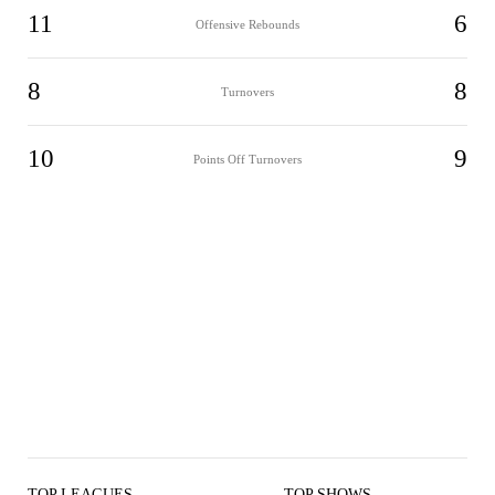
11
6
Offensive Rebounds
8
8
Turnovers
10
9
Points Off Turnovers
TOP LEAGUES
TOP SHOWS