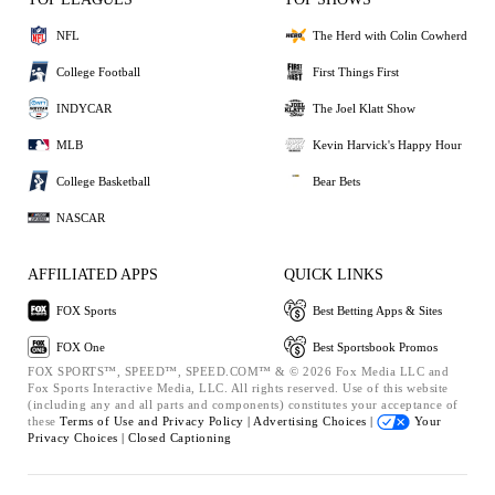
NFL
The Herd with Colin Cowherd
College Football
First Things First
INDYCAR
The Joel Klatt Show
MLB
Kevin Harvick's Happy Hour
College Basketball
Bear Bets
NASCAR
AFFILIATED APPS
QUICK LINKS
FOX Sports
Best Betting Apps & Sites
FOX One
Best Sportsbook Promos
FOX SPORTS™, SPEED™, SPEED.COM™ & © 2026 Fox Media LLC and
Fox Sports Interactive Media, LLC. All rights reserved. Use of this website
(including any and all parts and components) constitutes your acceptance of
these
Terms of Use and
Privacy Policy |
Advertising Choices |
Your
Privacy Choices |
Closed Captioning