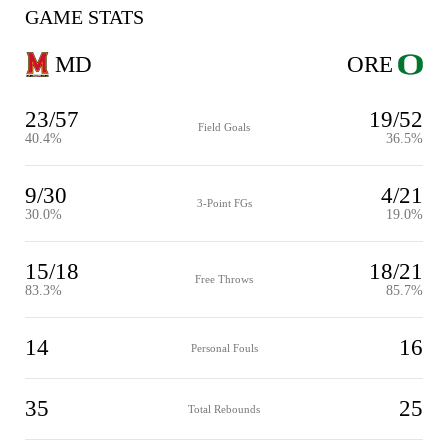
GAME STATS
MD
ORE
23/57
19/52
Field Goals
40.4%
36.5%
9/30
4/21
3-Point FGs
30.0%
19.0%
15/18
18/21
Free Throws
83.3%
85.7%
14
16
Personal Fouls
35
25
Total Rebounds