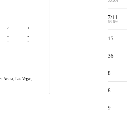
36.0%
7/11
63.6%
2
T
-
-
15
-
-
36
8
n Arena,
Las Vegas,
8
9