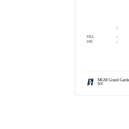
1
-
VILL
-
USC
MGM Grand Garde
NV