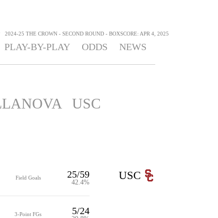
>
2024-25 THE CROWN - SECOND ROUND - BOXSCORE: APR 4, 2025
PLAY-BY-PLAY
ODDS
NEWS
LLANOVA
USC
25/59
USC
Field Goals
42.4%
5/24
3-Point FGs