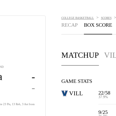
>
COLLEGE BASKETBALL
SCORES
RECAP
BOX SCORE
MATCHUP
VI
UND
a
-
GAME STATS
-
22/58
VILL
37.9%
te 23 Pts, 13 Reb, 3 Ast from
9/25