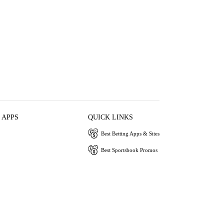
 APPS
QUICK LINKS
Best Betting Apps & Sites
Best Sportsbook Promos