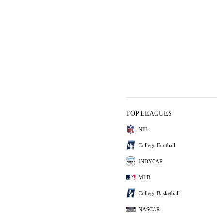
TOP LEAGUES
NFL
College Football
INDYCAR
MLB
College Basketball
NASCAR