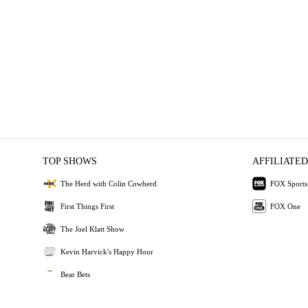
TOP SHOWS
AFFILIATED
The Herd with Colin Cowherd
FOX Sports
First Things First
FOX One
The Joel Klatt Show
Kevin Harvick's Happy Hour
Bear Bets