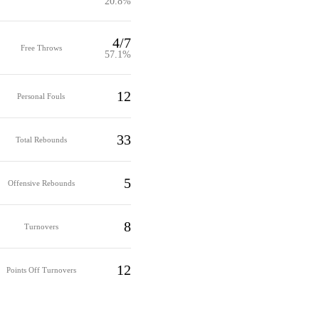
20.8%
4/7
Free Throws
57.1%
12
Personal Fouls
33
Total Rebounds
5
Offensive Rebounds
8
Turnovers
12
Points Off Turnovers