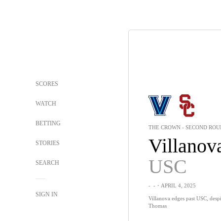
SCORES
WATCH
BETTING
THE CROWN - SECOND RO
Villanov
STORIES
USC
SEARCH
-
-
・APRIL 4, 2025
SIGN IN
Villanova edges past USC, despi
Thomas