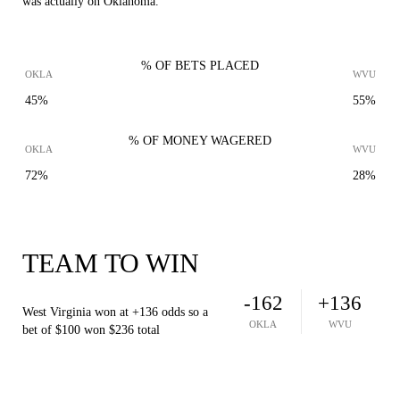
was actually on Oklahoma.
% OF BETS PLACED
OKLA
WVU
45%
55%
% OF MONEY WAGERED
OKLA
WVU
72%
28%
TEAM TO WIN
-162
+136
West Virginia won at +136 odds so a
OKLA
WVU
bet of $100 won $236 total