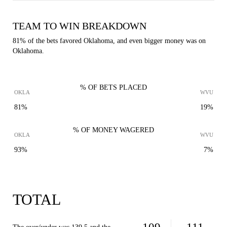
TEAM TO WIN BREAKDOWN
81% of the bets favored Oklahoma, and even bigger money was on
Oklahoma.
% OF BETS PLACED
OKLA
WVU
81%
19%
% OF MONEY WAGERED
OKLA
WVU
93%
7%
TOTAL