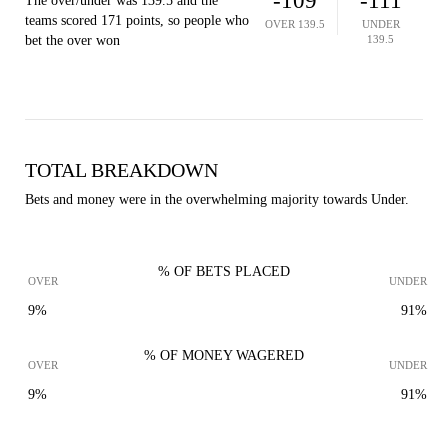
-109
-111
The over/under was 139.5 and the
teams scored 171 points, so people who
OVER 139.5
UNDER
bet the over won
139.5
TOTAL BREAKDOWN
Bets and money were in the overwhelming majority towards Under.
% OF BETS PLACED
OVER
UNDER
9%
91%
% OF MONEY WAGERED
OVER
UNDER
9%
91%