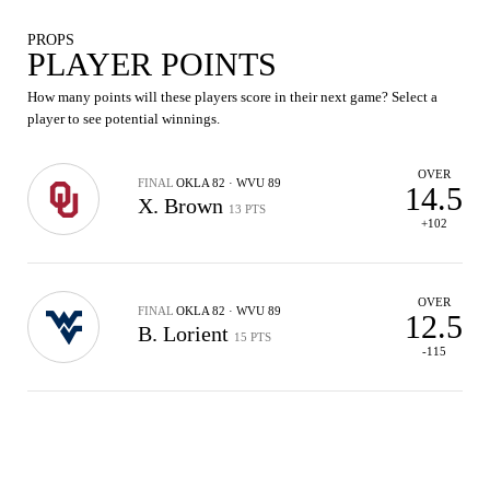
PROPS
PLAYER POINTS
How many points will these players score in their next game? Select a
player to see potential winnings.
OVER
FINAL
OKLA 82 · WVU 89
14.5
X. Brown
13 PTS
+102
OVER
FINAL
OKLA 82 · WVU 89
12.5
B. Lorient
15 PTS
-115