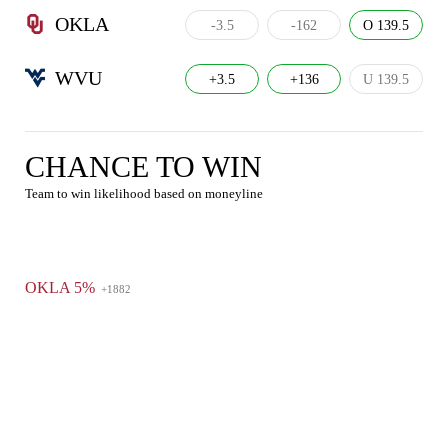
OKLA
-3.5
-162
O 139.5
WVU
+3.5
+136
U 139.5
CHANCE TO WIN
Team to win likelihood based on moneyline
OKLA 5%
+1882