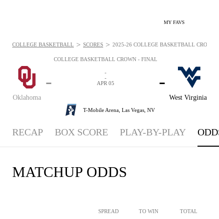
MY FAVS
>
>
COLLEGE BASKETBALL
SCORES
2025-26 COLLEGE BASKETBALL CROWN - F
COLLEGE BASKETBALL CROWN - FINAL
-
-
-
-
APR 05
Oklahoma
West Virginia
T-Mobile Arena,
Las Vegas, NV
RECAP
BOX SCORE
PLAY-BY-PLAY
ODD
MATCHUP ODDS
SPREAD
TO WIN
TOTAL