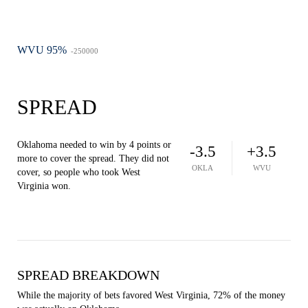
WVU 95%
-250000
SPREAD
Oklahoma needed to win by 4 points or
-3.5
+3.5
more to cover the spread. They did not
OKLA
WVU
cover, so people who took West
Virginia won.
SPREAD BREAKDOWN
While the majority of bets favored West Virginia, 72% of the money