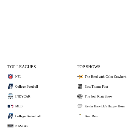
TOP LEAGUES
TOP SHOWS
NFL
The Herd with Colin Cowherd
College Football
First Things First
INDYCAR
The Joel Klatt Show
MLB
Kevin Harvick's Happy Hour
College Basketball
Bear Bets
NASCAR