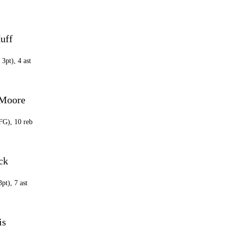
uff
 3pt), 4 ast
 Moore
 FG), 10 reb
ck
3pt), 7 ast
is