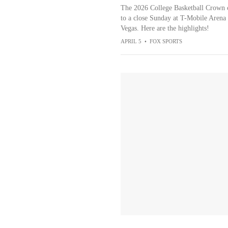
The 2026 College Basketball Crown
to a close Sunday at T-Mobile Arena 
Vegas. Here are the highlights!
APRIL 5
•
FOX SPORTS