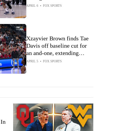
Championship win over
APRIL 6
•
FOX SPORTS
Oklahoma
Xzayvier Brown finds Tae
Davis off baseline cut for
an and-one, extending
Oklahoma's lead over West
APRIL 5
•
FOX SPORTS
Virginia
In