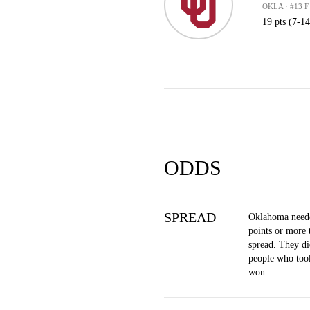
OKLA · #13 F
19 pts (7-1
ODDS
SPREAD
Oklahoma neede
points or more 
spread. They di
people who too
won.