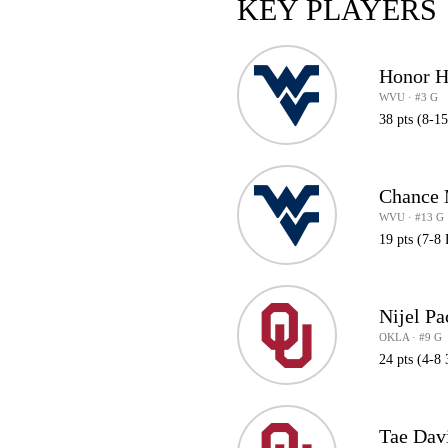
KEY PLAYERS
Honor H
WVU · #3 G
38 pts (8-15
Chance
WVU · #13 G
19 pts (7-8
Nijel Pa
OKLA · #9 G
24 pts (4-8 
Tae Dav