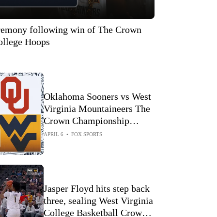
eremony following win of The Crown
llege Hoops
Oklahoma Sooners vs West
Virginia Mountaineers The
Crown Championship
Highlights 🏀 FOX College
APRIL 6
•
FOX SPORTS
Hoops
Jasper Floyd hits step back
three, sealing West Virginia
College Basketball Crown