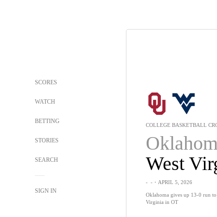
SCORES
WATCH
BETTING
COLLEGE BASKETBALL CRO
Oklahom
STORIES
West Vir
SEARCH
-
-
・APRIL 5, 2026
SIGN IN
Oklahoma gives up 13-0 run to 
Virginia in OT