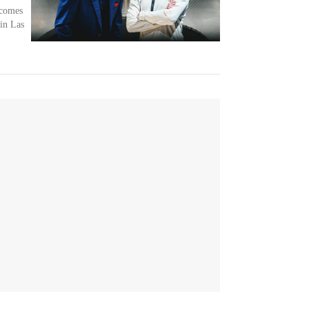
 comes
in Las