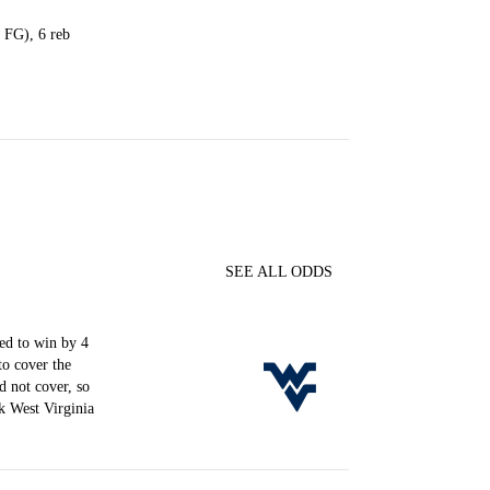
4 FG), 6 reb
SEE ALL ODDS
d to win by 4
to cover the
d not cover, so
k West Virginia