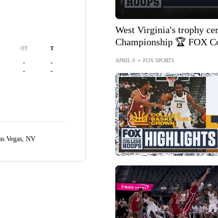
West Virginia's trophy c
Championship 🏆 FOX Co
OT
T
APRIL 6
•
FOX SPORTS
-
-
-
-
as Vegas, NV