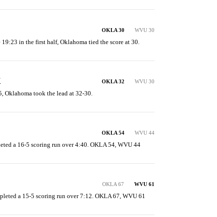
OKLA 30
WVU 30
 19:23 in the first half, Oklahoma tied the score at 30.
K
OKLA 32
WVU 30
15, Oklahoma took the lead at 32-30.
OKLA 54
WVU 44
ted a 16-5 scoring run over 4:40. OKLA 54, WVU 44
OKLA 67
WVU 61
mpleted a 15-5 scoring run over 7:12. OKLA 67, WVU 61