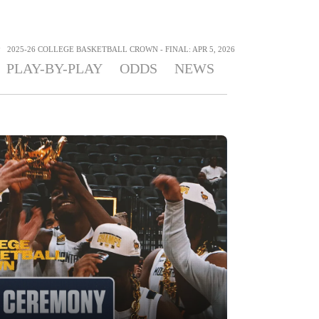
>
2025-26 COLLEGE BASKETBALL CROWN - FINAL: APR 5, 2026
PLAY-BY-PLAY
ODDS
NEWS