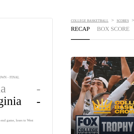
>
COLLEGE BASKETBALL
SCORES
RECAP
BOX SCORE
WN - FINAL
a
-
ginia
-
end game, loses to West