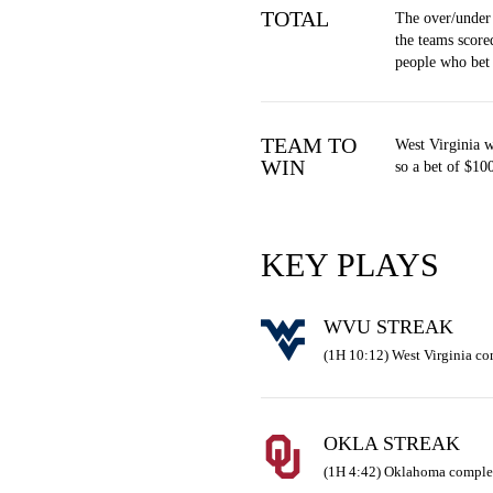
TOTAL
The over/under
the teams score
people who bet
TEAM TO
West Virginia 
WIN
so a bet of $10
KEY PLAYS
WVU STREAK
(1H 10:12) West Virginia c
OKLA STREAK
(1H 4:42) Oklahoma complet