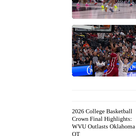
2026 College Basketball
Crown Final Highlights:
WVU Outlasts Oklahoma 
OT