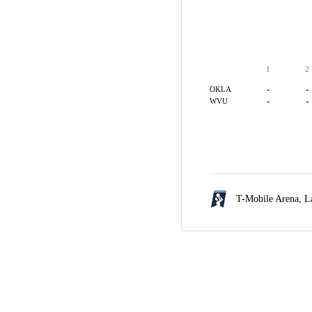
1
2
-
-
OKLA
-
-
WVU
T-Mobile Arena,
L