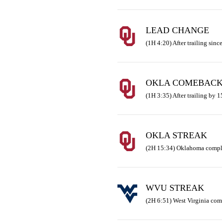
LEAD CHANGE
(1H 4:20) After trailing since
OKLA COMEBAC
(1H 3:35) After trailing by 
OKLA STREAK
(2H 15:34) Oklahoma comple
WVU STREAK
(2H 6:51) West Virginia co