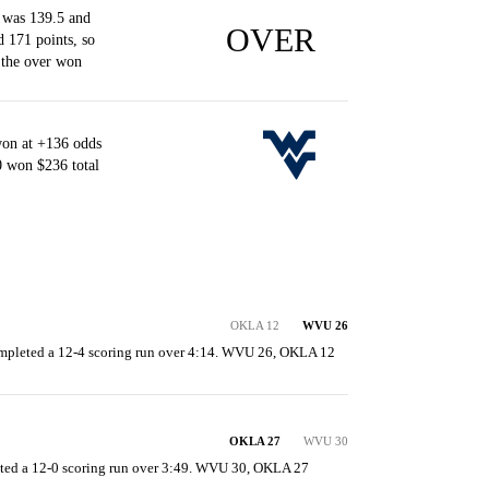
 was 139.5 and
OVER
d 171 points, so
 the over won
won at +136 odds
0 won $236 total
OKLA 12
WVU 26
ompleted a 12-4 scoring run over 4:14. WVU 26, OKLA 12
OKLA 27
WVU 30
ed a 12-0 scoring run over 3:49. WVU 30, OKLA 27