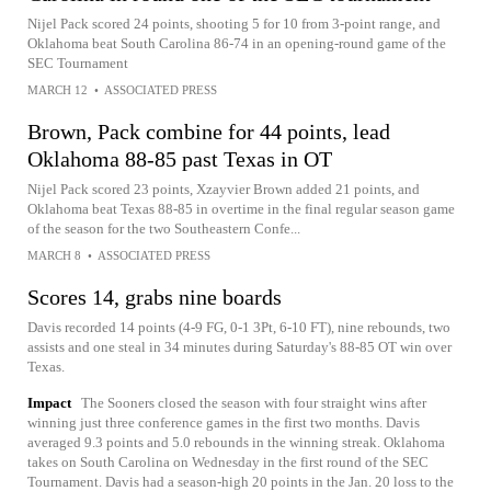
Nijel Pack scored 24 points, shooting 5 for 10 from 3-point range, and
Oklahoma beat South Carolina 86-74 in an opening-round game of the
SEC Tournament
MARCH 12
•
ASSOCIATED PRESS
Brown, Pack combine for 44 points, lead
Oklahoma 88-85 past Texas in OT
Nijel Pack scored 23 points, Xzayvier Brown added 21 points, and
Oklahoma beat Texas 88-85 in overtime in the final regular season game
of the season for the two Southeastern Confe...
MARCH 8
•
ASSOCIATED PRESS
Scores 14, grabs nine boards
Davis recorded 14 points (4-9 FG, 0-1 3Pt, 6-10 FT), nine rebounds, two
assists and one steal in 34 minutes during Saturday's 88-85 OT win over
Texas.
Impact
The Sooners closed the season with four straight wins after
winning just three conference games in the first two months. Davis
averaged 9.3 points and 5.0 rebounds in the winning streak. Oklahoma
takes on South Carolina on Wednesday in the first round of the SEC
Tournament. Davis had a season-high 20 points in the Jan. 20 loss to the