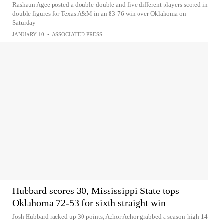
Rashaun Agee posted a double-double and five different players scored in
double figures for Texas A&M in an 83-76 win over Oklahoma on
Saturday
JANUARY 10
•
ASSOCIATED PRESS
Hubbard scores 30, Mississippi State tops
Oklahoma 72-53 for sixth straight win
Josh Hubbard racked up 30 points, Achor Achor grabbed a season-high 14