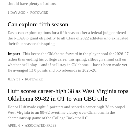
should have plenty of suitors.
1 DAY AGO
•
ROTOWIRE
Can explore fifth season
Davis can explore options for a fifth season after a federal judge ordered
the NCAA to grant eligibility to all Class of 2022 athletes who exhausted
their four seasons this spring,...
Impact
This keeps the Oklahoma forward in the player pool for 2026-27
rather than ending his college career this spring, although a final call on
whether he'll play -- and if he'll stay in Oklahoma -- hasn't been made yet.
He averaged 13.0 points and 5.6 rebounds in 2025-26.
JULY 31
•
ROTOWIRE
Huff scores career-high 38 as West Virginia tops
Oklahoma 89-82 in OT to win CBC title
Honor Huff made eight 3-pointers and scored a career-high 38 to propel
West Virginia to an 89-82 overtime victory over Oklahoma in the
championship game of the College Basketball C...
APRIL 6
•
ASSOCIATED PRESS