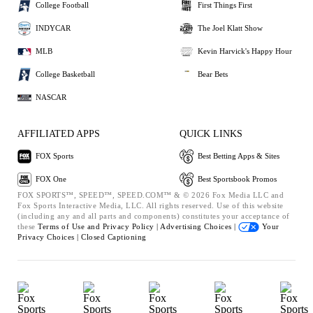
College Football
First Things First
INDYCAR
The Joel Klatt Show
MLB
Kevin Harvick's Happy Hour
College Basketball
Bear Bets
NASCAR
AFFILIATED APPS
QUICK LINKS
FOX Sports
Best Betting Apps & Sites
FOX One
Best Sportsbook Promos
FOX SPORTS™, SPEED™, SPEED.COM™ & © 2026 Fox Media LLC and
Fox Sports Interactive Media, LLC. All rights reserved. Use of this website
(including any and all parts and components) constitutes your acceptance of
these
Terms of Use and
Privacy Policy |
Advertising Choices |
Your
Privacy Choices |
Closed Captioning