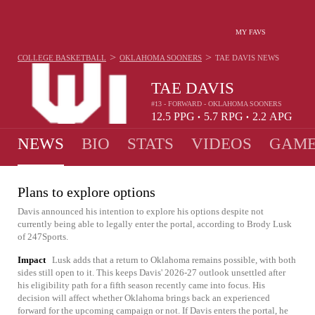
MY FAVS
>
>
COLLEGE BASKETBALL
OKLAHOMA SOONERS
TAE DAVIS
NEWS
TAE DAVIS
#13 - FORWARD - OKLAHOMA SOONERS
12.5
PPG
5.7
RPG
2.2
APG
•
•
NEWS
BIO
STATS
VIDEOS
GAME
Plans to explore options
Davis announced his intention to explore his options despite not
currently being able to legally enter the portal, according to Brody Lusk
of 247Sports.
Impact
Lusk adds that a return to Oklahoma remains possible, with both
sides still open to it. This keeps Davis' 2026-27 outlook unsettled after
his eligibility path for a fifth season recently came into focus. His
decision will affect whether Oklahoma brings back an experienced
forward for the upcoming campaign or not. If Davis enters the portal, he