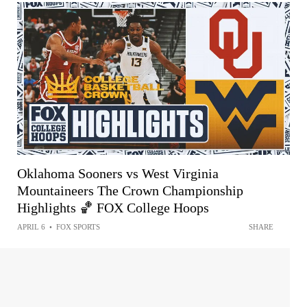
Oklahoma Sooners vs West Virginia
Mountaineers The Crown Championship
Highlights 🏀 FOX College Hoops
APRIL 6
•
FOX SPORTS
SHARE