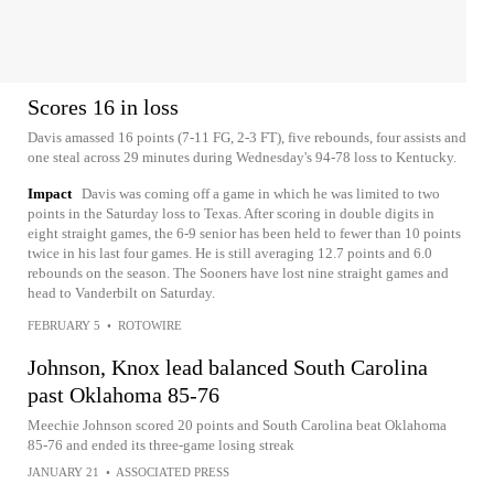
Scores 16 in loss
Davis amassed 16 points (7-11 FG, 2-3 FT), five rebounds, four assists and
one steal across 29 minutes during Wednesday's 94-78 loss to Kentucky.
Impact
Davis was coming off a game in which he was limited to two
points in the Saturday loss to Texas. After scoring in double digits in
eight straight games, the 6-9 senior has been held to fewer than 10 points
twice in his last four games. He is still averaging 12.7 points and 6.0
rebounds on the season. The Sooners have lost nine straight games and
head to Vanderbilt on Saturday.
FEBRUARY 5
•
ROTOWIRE
Johnson, Knox lead balanced South Carolina
past Oklahoma 85-76
Meechie Johnson scored 20 points and South Carolina beat Oklahoma
85-76 and ended its three-game losing streak
JANUARY 21
•
ASSOCIATED PRESS