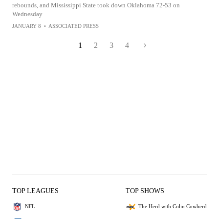
rebounds, and Mississippi State took down Oklahoma 72-53 on
Wednesday
JANUARY 8
•
ASSOCIATED PRESS
1
2
3
4
TOP LEAGUES
TOP SHOWS
NFL
The Herd with Colin Cowherd