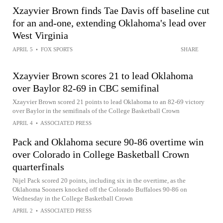
Xzayvier Brown finds Tae Davis off baseline cut
for an and-one, extending Oklahoma's lead over
West Virginia
APRIL 5
•
FOX SPORTS
SHARE
Xzayvier Brown scores 21 to lead Oklahoma
over Baylor 82-69 in CBC semifinal
Xzayvier Brown scored 21 points to lead Oklahoma to an 82-69 victory
over Baylor in the semifinals of the College Basketball Crown
APRIL 4
•
ASSOCIATED PRESS
Pack and Oklahoma secure 90-86 overtime win
over Colorado in College Basketball Crown
quarterfinals
Nijel Pack scored 20 points, including six in the overtime, as the
Oklahoma Sooners knocked off the Colorado Buffaloes 90-86 on
Wednesday in the College Basketball Crown
APRIL 2
•
ASSOCIATED PRESS