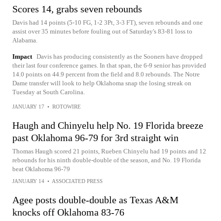
Scores 14, grabs seven rebounds
Davis had 14 points (5-10 FG, 1-2 3Pt, 3-3 FT), seven rebounds and one
assist over 35 minutes before fouling out of Saturday's 83-81 loss to
Alabama.
Impact
Davis has producing consistently as the Sooners have dropped
their last four conference games. In that span, the 6-9 senior has provided
14.0 points on 44.9 percent from the field and 8.0 rebounds. The Notre
Dame transfer will look to help Oklahoma snap the losing streak on
Tuesday at South Carolina.
JANUARY 17
•
ROTOWIRE
Haugh and Chinyelu help No. 19 Florida breeze
past Oklahoma 96-79 for 3rd straight win
Thomas Haugh scored 21 points, Rueben Chinyelu had 19 points and 12
rebounds for his ninth double-double of the season, and No. 19 Florida
beat Oklahoma 96-79
JANUARY 14
•
ASSOCIATED PRESS
Agee posts double-double as Texas A&M
knocks off Oklahoma 83-76