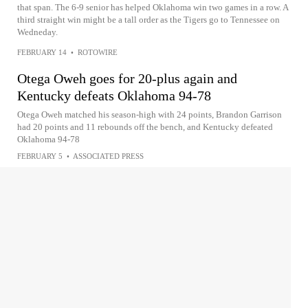
that span. The 6-9 senior has helped Oklahoma win two games in a row. A
third straight win might be a tall order as the Tigers go to Tennessee on
Wedneday.
FEBRUARY 14
•
ROTOWIRE
Otega Oweh goes for 20-plus again and
Kentucky defeats Oklahoma 94-78
Otega Oweh matched his season-high with 24 points, Brandon Garrison
had 20 points and 11 rebounds off the bench, and Kentucky defeated
Oklahoma 94-78
FEBRUARY 5
•
ASSOCIATED PRESS