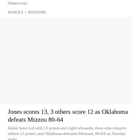
Gamecocks.
MARCH 8
•
ROTOWIRE
Jones scores 13, 3 others score 12 as Oklahoma
defeats Mizzou 80-64
Jadon Jones led with 13 points and eight rebounds, three other players
tallied 12 points, and Oklahoma defeated Missouri, 80-64 on Tuesday
night