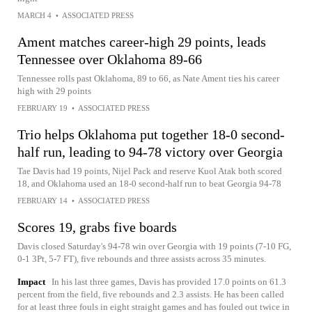
MARCH 4
•
ASSOCIATED PRESS
Ament matches career-high 29 points, leads
Tennessee over Oklahoma 89-66
Tennessee rolls past Oklahoma, 89 to 66, as Nate Ament ties his career
high with 29 points
FEBRUARY 19
•
ASSOCIATED PRESS
Trio helps Oklahoma put together 18-0 second-
half run, leading to 94-78 victory over Georgia
Tae Davis had 19 points, Nijel Pack and reserve Kuol Atak both scored
18, and Oklahoma used an 18-0 second-half run to beat Georgia 94-78
FEBRUARY 14
•
ASSOCIATED PRESS
Scores 19, grabs five boards
Davis closed Saturday's 94-78 win over Georgia with 19 points (7-10 FG,
0-1 3Pt, 5-7 FT), five rebounds and three assists across 35 minutes.
Impact
In his last three games, Davis has provided 17.0 points on 61.3
percent from the field, five rebounds and 2.3 assists. He has been called
for at least three fouls in eight straight games and has fouled out twice in