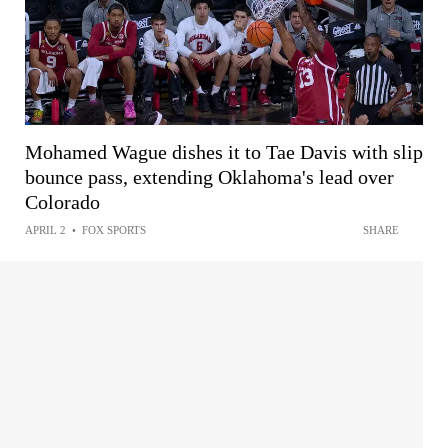
Mohamed Wague dishes it to Tae Davis with slip
bounce pass, extending Oklahoma's lead over
Colorado
APRIL 2
•
FOX SPORTS
SHARE