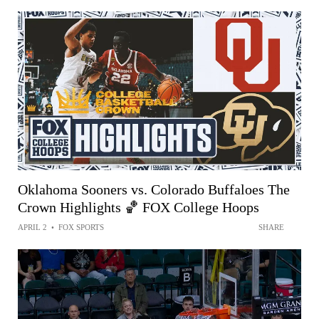
Oklahoma Sooners vs. Colorado Buffaloes The
Crown Highlights 🏀 FOX College Hoops
APRIL 2
•
FOX SPORTS
SHARE