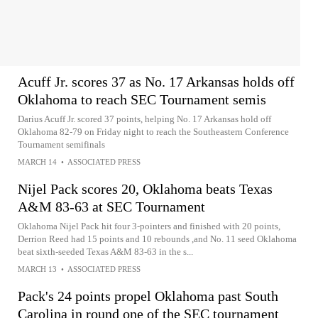
Acuff Jr. scores 37 as No. 17 Arkansas holds off
Oklahoma to reach SEC Tournament semis
Darius Acuff Jr. scored 37 points, helping No. 17 Arkansas hold off
Oklahoma 82-79 on Friday night to reach the Southeastern Conference
Tournament semifinals
MARCH 14
•
ASSOCIATED PRESS
Nijel Pack scores 20, Oklahoma beats Texas
A&M 83-63 at SEC Tournament
Oklahoma Nijel Pack hit four 3-pointers and finished with 20 points,
Derrion Reed had 15 points and 10 rebounds ,and No. 11 seed Oklahoma
beat sixth-seeded Texas A&M 83-63 in the s...
MARCH 13
•
ASSOCIATED PRESS
Pack's 24 points propel Oklahoma past South
Carolina in round one of the SEC tournament