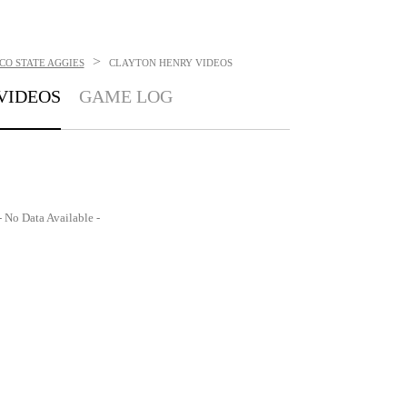
>
CO STATE AGGIES
CLAYTON HENRY
VIDEOS
VIDEOS
GAME LOG
- No Data Available -