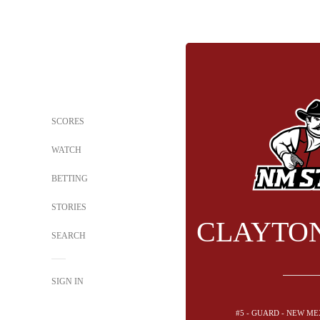
SCORES
WATCH
BETTING
STORIES
CLAYTO
SEARCH
SIGN IN
#5 - GUARD - NEW ME