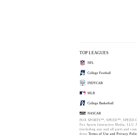
TOP LEAGUES
NFL
College Football
INDYCAR
MLB
College Basketball
NASCAR
FOX SPORTS™, SPEED™, SPEED.C
Fox Sports Interactive Media, LLC. Al
(including any and all parts and com
these
Terms of Use and
Privacy Poli