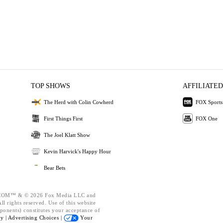
TOP SHOWS
AFFILIATED
The Herd with Colin Cowherd
FOX Sports
First Things First
FOX One
The Joel Klatt Show
Kevin Harvick's Happy Hour
Bear Bets
OM™ & © 2026 Fox Media LLC and
l rights reserved. Use of this website
ponents) constitutes your acceptance of
cy |
Advertising Choices |
Your