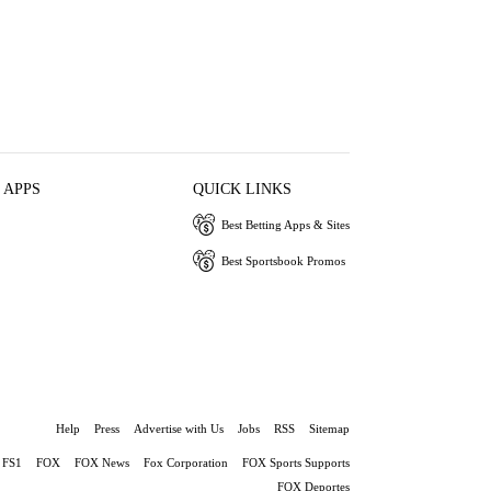
 APPS
QUICK LINKS
Best Betting Apps & Sites
Best Sportsbook Promos
Help
Press
Advertise with Us
Jobs
RSS
Sitemap
FS1
FOX
FOX News
Fox Corporation
FOX Sports Supports
FOX Deportes