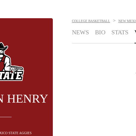
>
COLLEGE BASKETBALL
NEW MEXI
NEWS
BIO
STATS
N HENRY
XICO STATE AGGIES