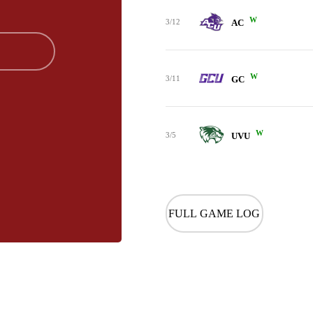
W
3/12
AC
W
3/11
GC
W
3/5
UVU
FULL GAME LOG