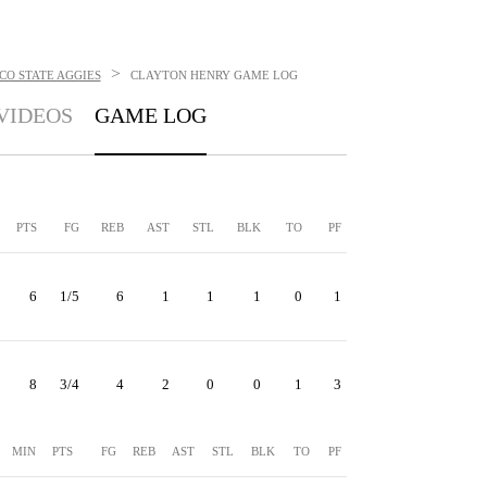
>
CO STATE AGGIES
CLAYTON HENRY
GAME LOG
VIDEOS
GAME LOG
PTS
FG
REB
AST
STL
BLK
TO
PF
6
1/5
6
1
1
1
0
1
8
3/4
4
2
0
0
1
3
MIN
PTS
FG
REB
AST
STL
BLK
TO
PF