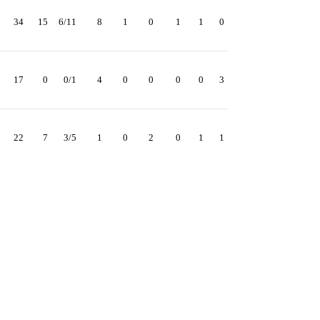
34
15
6/11
8
1
0
1
1
0
17
0
0/1
4
0
0
0
0
3
22
7
3/5
1
0
2
0
1
1