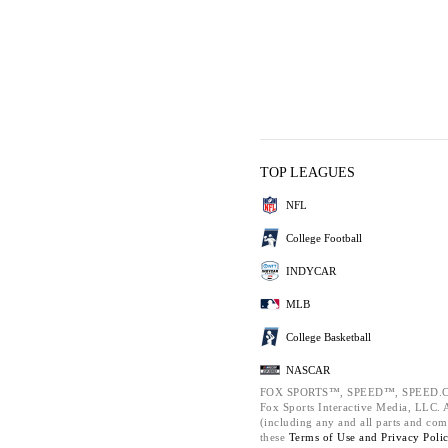
TOP LEAGUES
NFL
College Football
INDYCAR
MLB
College Basketball
NASCAR
FOX SPORTS™, SPEED™, SPEED.C
Fox Sports Interactive Media, LLC. Al
(including any and all parts and com
these
Terms of Use and
Privacy Poli