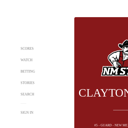
SCORES
WATCH
BETTING
STORIES
CLAYTO
SEARCH
SIGN IN
#5 - GUARD - NEW ME