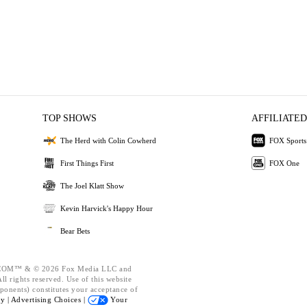
TOP SHOWS
AFFILIATED
The Herd with Colin Cowherd
FOX Sports
First Things First
FOX One
The Joel Klatt Show
Kevin Harvick's Happy Hour
Bear Bets
OM™ & © 2026 Fox Media LLC and
l rights reserved. Use of this website
ponents) constitutes your acceptance of
cy |
Advertising Choices |
Your