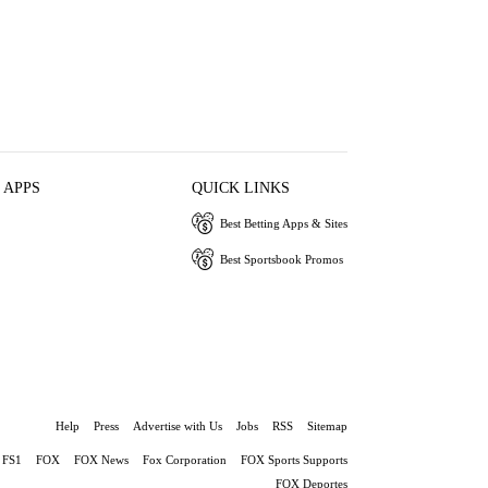
 APPS
QUICK LINKS
Best Betting Apps & Sites
Best Sportsbook Promos
Help
Press
Advertise with Us
Jobs
RSS
Sitemap
FS1
FOX
FOX News
Fox Corporation
FOX Sports Supports
FOX Deportes