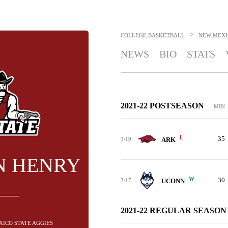
>
COLLEGE BASKETBALL
NEW MEXI
NEWS
BIO
STATS
2021-22 POSTSEASON
MIN
L
35
3/19
ARK
N HENRY
W
30
3/17
UCONN
2021-22 REGULAR SEASON
XICO STATE AGGIES