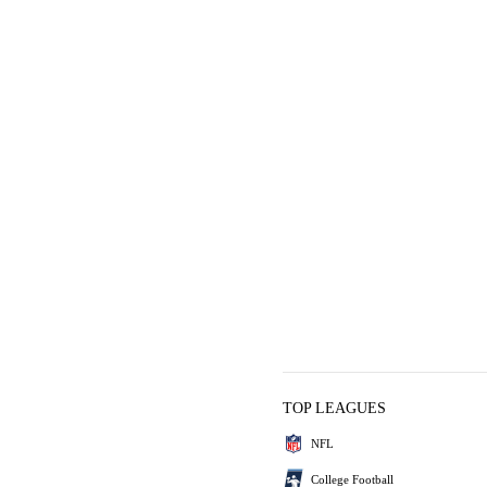
TOP LEAGUES
NFL
College Football