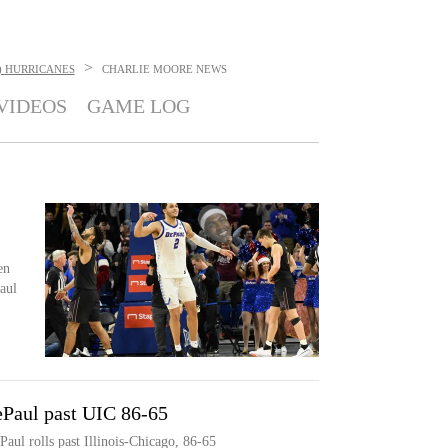
>
) HURRICANES
CHARLIE MOORE
NEWS
VIDEOS
GAME LOG
en
aul
ePaul past UIC 86-65
aul rolls past Illinois-Chicago, 86-65