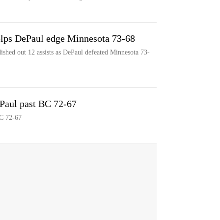
elps DePaul edge Minnesota 73-68
ished out 12 assists as DePaul defeated Minnesota 73-
ePaul past BC 72-67
BC 72-67