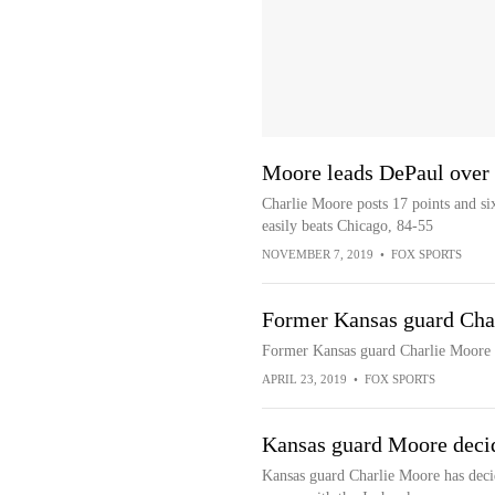
Moore leads DePaul over
Charlie Moore posts 17 points and six
easily beats Chicago, 84-55
NOVEMBER 7, 2019
•
FOX SPORTS
Former Kansas guard Char
Former Kansas guard Charlie Moore i
APRIL 23, 2019
•
FOX SPORTS
Kansas guard Moore decide
Kansas guard Charlie Moore has decid