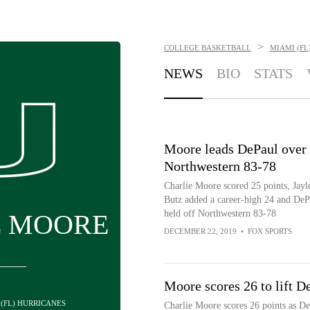
>
COLLEGE BASKETBALL
MIAMI (FL
NEWS
BIO
STATS
Moore leads DePaul over
Northwestern 83-78
Charlie Moore scored 25 points, Jayl
Butz added a career-high 24 and DeP
held off Northwestern 83-78
E MOORE
DECEMBER 22, 2019
•
FOX SPORTS
Moore scores 26 to lift D
 (FL) HURRICANES
Charlie Moore scores 26 points as DeP