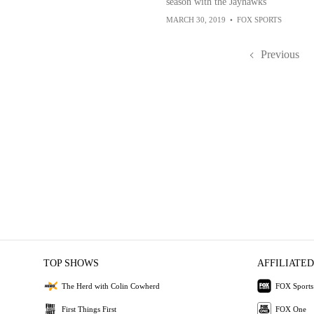
season with the Jayhawks
MARCH 30, 2019
•
FOX SPORTS
Previous
TOP SHOWS
AFFILIATED
The Herd with Colin Cowherd
FOX Sports
First Things First
FOX One