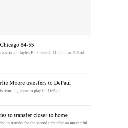
 Chicago 84-55
 assists and Jaylen Butz records 14 points as DePaul
lie Moore transfers to DePaul
s returning home to play for DePaul
s to transfer closer to home
ed to transfer for the second time after an uneventful