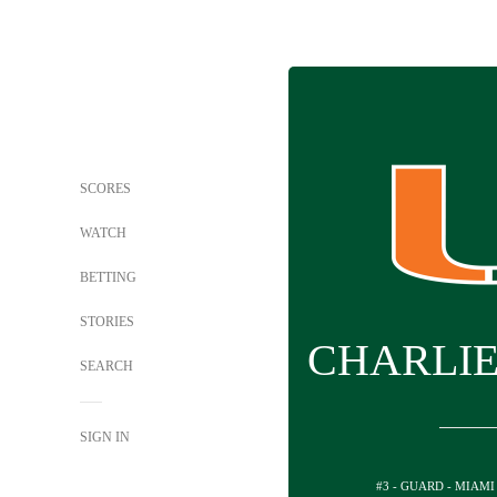
SCORES
WATCH
BETTING
STORIES
CHARLI
SEARCH
SIGN IN
#3 - GUARD - MIAMI