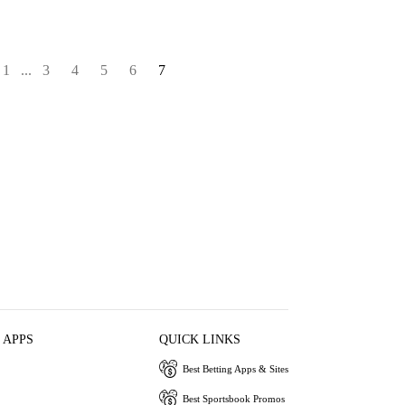
1
...
3
4
5
6
7
 APPS
QUICK LINKS
Best Betting Apps & Sites
Best Sportsbook Promos