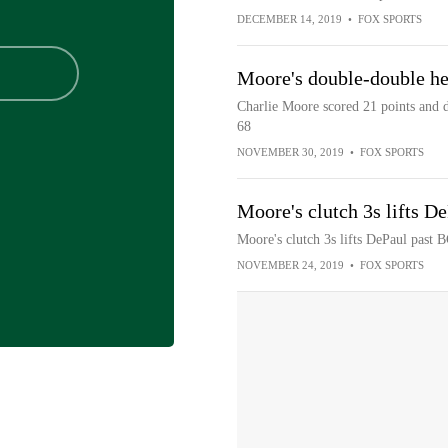
DECEMBER 14, 2019
•
FOX SPORTS
Moore's double-double h
Charlie Moore scored 21 points and d
68
NOVEMBER 30, 2019
•
FOX SPORTS
Moore's clutch 3s lifts D
Moore's clutch 3s lifts DePaul past 
NOVEMBER 24, 2019
•
FOX SPORTS