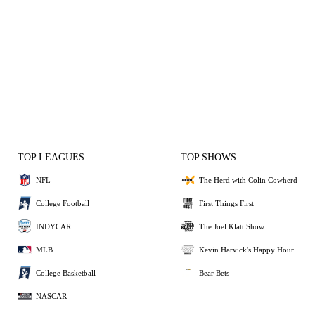
TOP LEAGUES
TOP SHOWS
NFL
The Herd with Colin Cowherd
College Football
First Things First
INDYCAR
The Joel Klatt Show
MLB
Kevin Harvick's Happy Hour
College Basketball
Bear Bets
NASCAR