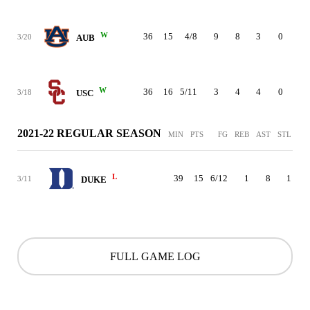
W
36
15
4/8
9
8
3
0
2
3/20
AUB
W
36
16
5/11
3
4
4
0
2
3/18
USC
2021-22 REGULAR SEASON
MIN
PTS
FG
REB
AST
STL
BL
L
39
15
6/12
1
8
1
3/11
DUKE
FULL GAME LOG