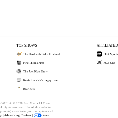
TOP SHOWS
AFFILIATED
The Herd with Colin Cowherd
FOX Sports
First Things First
FOX One
The Joel Klatt Show
Kevin Harvick's Happy Hour
Bear Bets
OM™ & © 2026 Fox Media LLC and
l rights reserved. Use of this website
ponents) constitutes your acceptance of
cy |
Advertising Choices |
Your