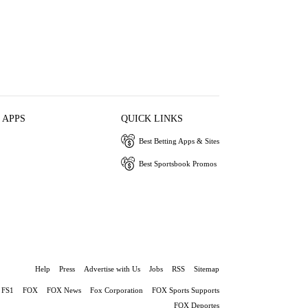
 APPS
QUICK LINKS
Best Betting Apps & Sites
Best Sportsbook Promos
Help
Press
Advertise with Us
Jobs
RSS
Sitemap
FS1
FOX
FOX News
Fox Corporation
FOX Sports Supports
FOX Deportes