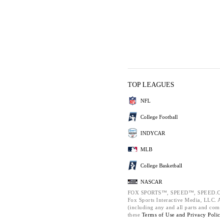
TOP LEAGUES
NFL
College Football
INDYCAR
MLB
College Basketball
NASCAR
FOX SPORTS™, SPEED™, SPEED.C
Fox Sports Interactive Media, LLC. Al
(including any and all parts and com
these
Terms of Use and
Privacy Poli