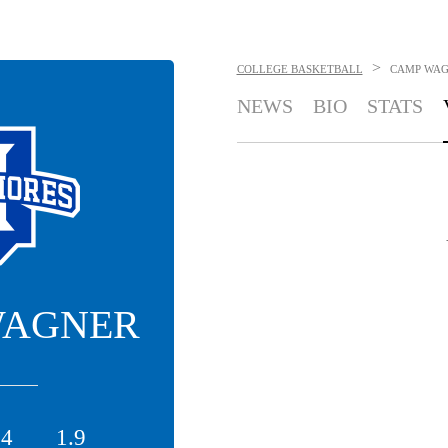
>
COLLEGE BASKETBALL
CAMP WA
NEWS
BIO
STATS
WAGNER
.4
1.9