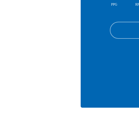
PPG
R