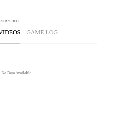
GNER
VIDEOS
VIDEOS
GAME LOG
- No Data Available -