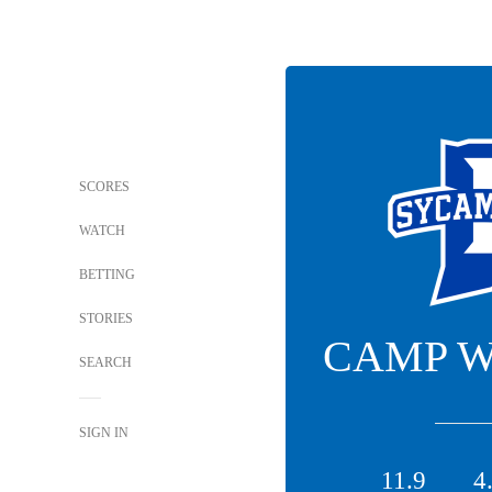
SCORES
WATCH
BETTING
STORIES
CAMP 
SEARCH
SIGN IN
11.9
4