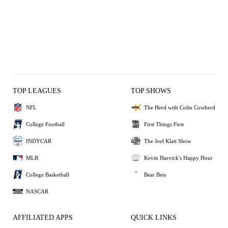
TOP LEAGUES
TOP SHOWS
NFL
The Herd with Colin Cowherd
College Football
First Things First
INDYCAR
The Joel Klatt Show
MLB
Kevin Harvick's Happy Hour
College Basketball
Bear Bets
NASCAR
AFFILIATED APPS
QUICK LINKS