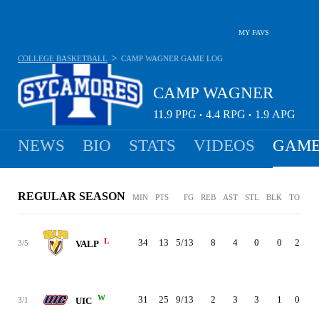
MY FAVS
>
COLLEGE BASKETBALL
CAMP WAGNER
GAME LOG
CAMP WAGNER
11.9
PPG
4.4
RPG
1.9
APG
•
•
NEWS
BIO
STATS
VIDEOS
GAME
REGULAR SEASON
MIN
PTS
FG
REB
AST
STL
BLK
TO
PF
L
34
13
5/13
8
4
0
0
2
3
3/5
VALP
W
31
25
9/13
2
3
3
1
0
2
3/1
UIC