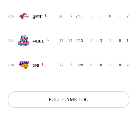
L
28
7
2/11
3
1
0
1
2
4
2/25
@SIU
L
27
14
5/15
2
3
1
0
1
1
2/21
@BEL
L
22
5
2/9
6
0
1
0
2
1
2/18
UNI
FULL GAME LOG