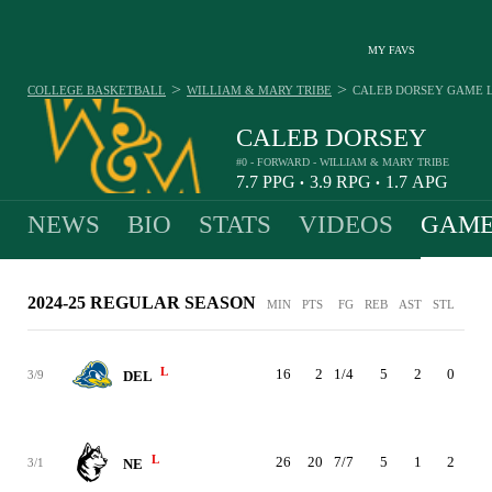
MY FAVS
>
>
COLLEGE BASKETBALL
WILLIAM & MARY TRIBE
CALEB DORSEY
GAME 
CALEB DORSEY
#0 - FORWARD - WILLIAM & MARY TRIBE
7.7
PPG
3.9
RPG
1.7
APG
•
•
NEWS
BIO
STATS
VIDEOS
GAME
2024-25 REGULAR SEASON
MIN
PTS
FG
REB
AST
STL
BLK
L
16
2
1/4
5
2
0
1
3/9
DEL
L
26
20
7/7
5
1
2
0
3/1
NE