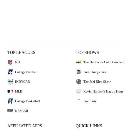
TOP LEAGUES
TOP SHOWS
NFL
The Herd with Colin Cowherd
College Football
First Things First
INDYCAR
The Joel Klatt Show
MLB
Kevin Harvick's Happy Hour
College Basketball
Bear Bets
NASCAR
AFFILIATED APPS
QUICK LINKS