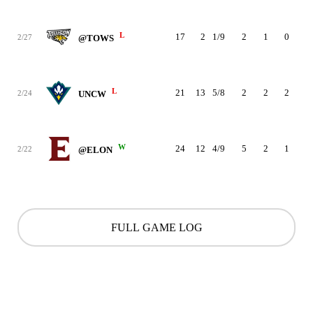
L
17
2
1/9
2
1
0
0
2/27
@TOWS
L
21
13
5/8
2
2
2
0
2/24
UNCW
W
24
12
4/9
5
2
1
0
2/22
@ELON
FULL GAME LOG