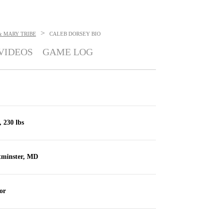
>
& MARY TRIBE
CALEB DORSEY
BIO
VIDEOS
GAME LOG
, 230 lbs
tminster, MD
or