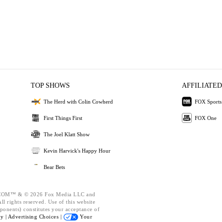
TOP SHOWS
AFFILIATED
The Herd with Colin Cowherd
FOX Sports
First Things First
FOX One
The Joel Klatt Show
Kevin Harvick's Happy Hour
Bear Bets
OM™ & © 2026 Fox Media LLC and
l rights reserved. Use of this website
ponents) constitutes your acceptance of
cy |
Advertising Choices |
Your