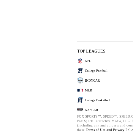
TOP LEAGUES
NFL
College Football
INDYCAR
MLB
College Basketball
NASCAR
FOX SPORTS™, SPEED™, SPEED.C
Fox Sports Interactive Media, LLC. Al
(including any and all parts and com
these
Terms of Use and
Privacy Poli