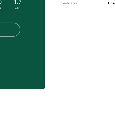
9
1.7
Conference
Coas
G
APG