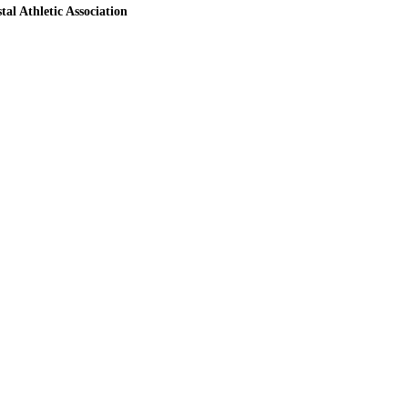
tal Athletic Association