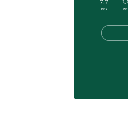
7.7
3.
PPG
RP