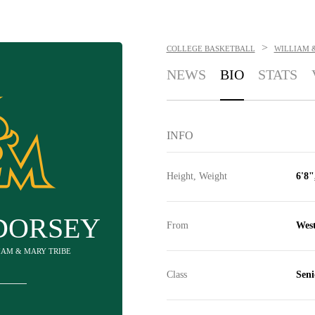
>
COLLEGE BASKETBALL
WILLIAM 
NEWS
BIO
STATS
INFO
Height, Weight
6'8"
DORSEY
From
Wes
LIAM & MARY TRIBE
Class
Seni