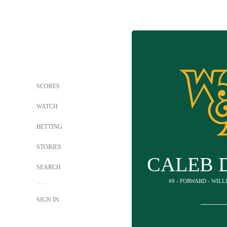
SCORES
WATCH
BETTING
STORIES
CALEB 
SEARCH
#0 - FORWARD - WIL
SIGN IN