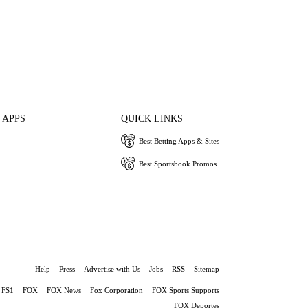
 APPS
QUICK LINKS
Best Betting Apps & Sites
Best Sportsbook Promos
Help
Press
Advertise with Us
Jobs
RSS
Sitemap
FS1
FOX
FOX News
Fox Corporation
FOX Sports Supports
FOX Deportes