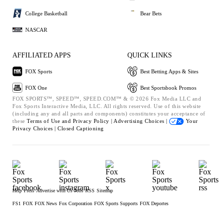
College Basketball
Bear Bets
NASCAR
AFFILIATED APPS
QUICK LINKS
FOX Sports
Best Betting Apps & Sites
FOX One
Best Sportsbook Promos
FOX SPORTS™, SPEED™, SPEED.COM™ & © 2026 Fox Media LLC and
Fox Sports Interactive Media, LLC. All rights reserved. Use of this website
(including any and all parts and components) constitutes your acceptance of
these
Terms of Use and
Privacy Policy |
Advertising Choices |
Your
Privacy Choices |
Closed Captioning
Help
Press
Advertise with Us
Jobs
RSS
Sitemap
FS1
FOX
FOX News
Fox Corporation
FOX Sports Supports
FOX Deportes