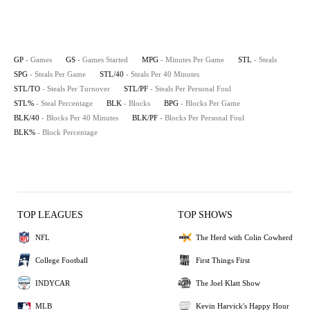
GP
- Games
GS
- Games Started
MPG
- Minutes Per Game
STL
- Steals
SPG
- Steals Per Game
STL/40
- Steals Per 40 Minutes
STL/TO
- Steals Per Turnover
STL/PF
- Steals Per Personal Foul
STL%
- Steal Percentage
BLK
- Blocks
BPG
- Blocks Per Game
BLK/40
- Blocks Per 40 Minutes
BLK/PF
- Blocks Per Personal Foul
BLK%
- Block Percentage
TOP LEAGUES
TOP SHOWS
NFL
The Herd with Colin Cowherd
College Football
First Things First
INDYCAR
The Joel Klatt Show
MLB
Kevin Harvick's Happy Hour