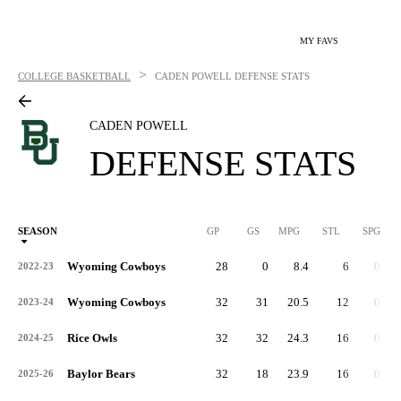
MY FAVS
>
COLLEGE BASKETBALL
CADEN POWELL
DEFENSE STATS
CADEN POWELL
DEFENSE STATS
SEASON
GP
GS
MPG
STL
SPG
ST
Wyoming Cowboys
28
0
8.4
6
0.2
2022-23
Wyoming Cowboys
32
31
20.5
12
0.4
2023-24
Rice Owls
32
32
24.3
16
0.5
2024-25
Baylor Bears
32
18
23.9
16
0.5
2025-26