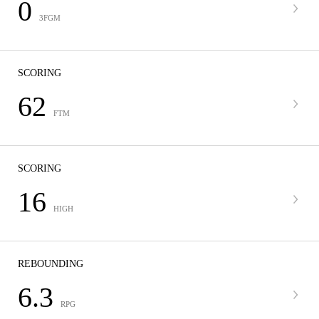
0
3FGM
SCORING
62
FTM
SCORING
16
HIGH
REBOUNDING
6.3
RPG