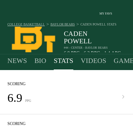
MY FAVS
>
>
COLLEGE BASKETBALL
BAYLOR BEARS
CADEN POWELL
STATS
CADEN
POWELL
#44 - CENTER - BAYLOR BEARS
6.9
PPG
6.3
RPG
1.4
APG
•
•
NEWS
BIO
STATS
VIDEOS
GAME
SCORING
6.9
PPG
SCORING