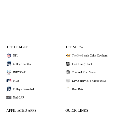
TOP LEAGUES
TOP SHOWS
NFL
The Herd with Colin Cowherd
College Football
First Things First
INDYCAR
The Joel Klatt Show
MLB
Kevin Harvick's Happy Hour
College Basketball
Bear Bets
NASCAR
AFFILIATED APPS
QUICK LINKS