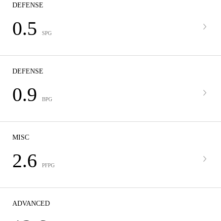
DEFENSE
0.5
SPG
DEFENSE
0.9
BPG
MISC
2.6
PFPG
ADVANCED