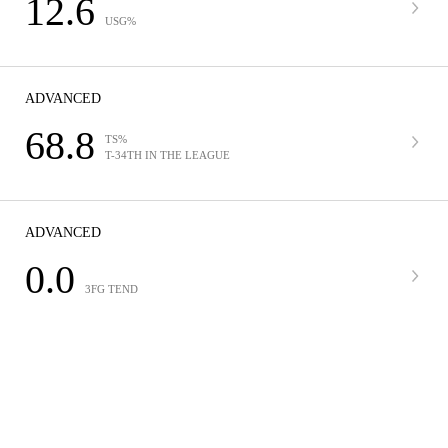
12.6
USG%
ADVANCED
68.8
TS%
T-34TH IN THE LEAGUE
ADVANCED
0.0
3FG TEND