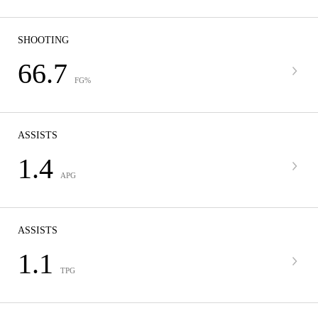
SHOOTING
66.7
FG%
ASSISTS
1.4
APG
ASSISTS
1.1
TPG