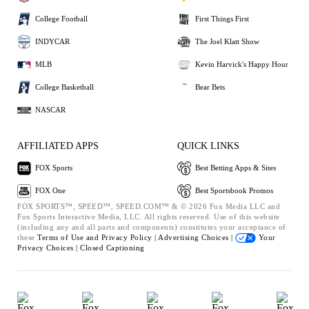
College Football
First Things First
INDYCAR
The Joel Klatt Show
MLB
Kevin Harvick's Happy Hour
College Basketball
Bear Bets
NASCAR
AFFILIATED APPS
QUICK LINKS
FOX Sports
Best Betting Apps & Sites
FOX One
Best Sportsbook Promos
FOX SPORTS™, SPEED™, SPEED.COM™ & © 2026 Fox Media LLC and
Fox Sports Interactive Media, LLC. All rights reserved. Use of this website
(including any and all parts and components) constitutes your acceptance of
these
Terms of Use and
Privacy Policy |
Advertising Choices |
Your
Privacy Choices |
Closed Captioning