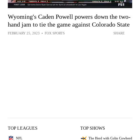
Wyoming's Caden Powell powers down the two-
hand jam to tie the game against Colorado State
FEBRUARY 25, 2023
•
FOX SPORTS
SHARE
TOP LEAGUES
TOP SHOWS
NFL
The Herd with Colin Cowherd