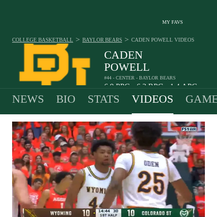
MY FAVS
>
>
COLLEGE BASKETBALL
BAYLOR BEARS
CADEN POWELL
VIDEOS
CADEN
POWELL
#44 - CENTER - BAYLOR BEARS
6.9
PPG
6.3
RPG
1.4
APG
•
•
NEWS
BIO
STATS
VIDEOS
GAME