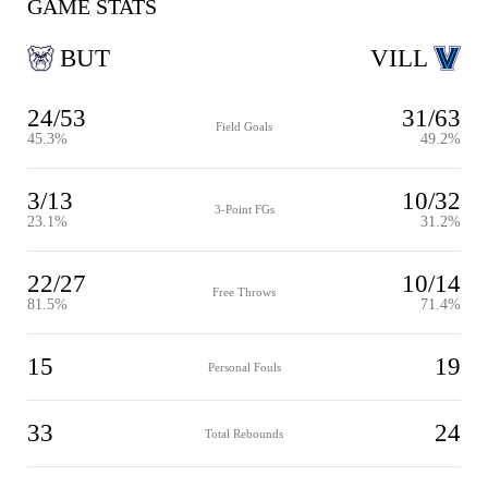
GAME STATS
BUT
VILL
24/53
31/63
Field Goals
45.3%
49.2%
3/13
10/32
3-Point FGs
23.1%
31.2%
22/27
10/14
Free Throws
81.5%
71.4%
15
19
Personal Fouls
33
24
Total Rebounds