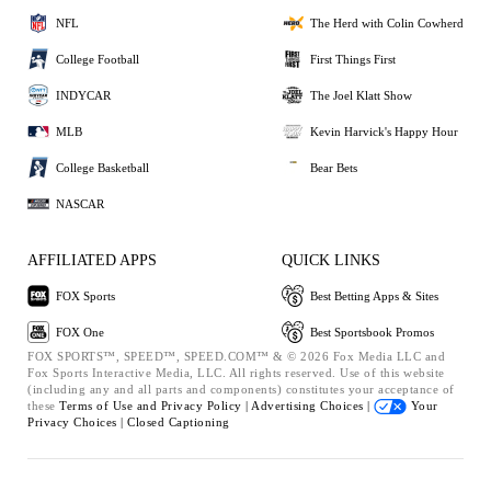
NFL
The Herd with Colin Cowherd
College Football
First Things First
INDYCAR
The Joel Klatt Show
MLB
Kevin Harvick's Happy Hour
College Basketball
Bear Bets
NASCAR
AFFILIATED APPS
QUICK LINKS
FOX Sports
Best Betting Apps & Sites
FOX One
Best Sportsbook Promos
FOX SPORTS™, SPEED™, SPEED.COM™ & © 2026 Fox Media LLC and
Fox Sports Interactive Media, LLC. All rights reserved. Use of this website
(including any and all parts and components) constitutes your acceptance of
these
Terms of Use and
Privacy Policy |
Advertising Choices |
Your
Privacy Choices |
Closed Captioning