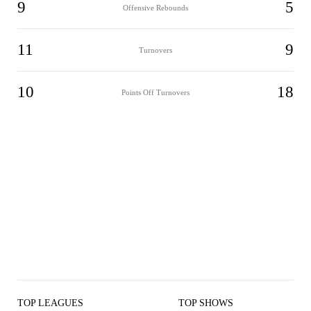
9
5
Offensive Rebounds
11
9
Turnovers
10
18
Points Off Turnovers
TOP LEAGUES
TOP SHOWS