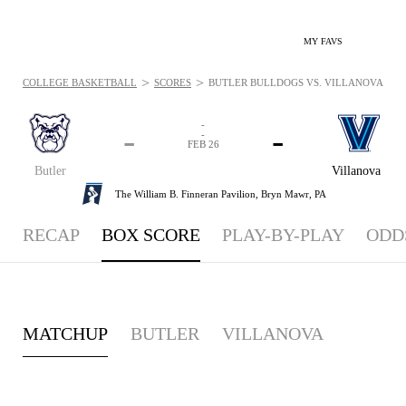
MY FAVS
>
>
COLLEGE BASKETBALL
SCORES
BUTLER BULLDOGS VS. VILLANOVA WILDC
-
-
-
-
FEB 26
Butler
Villanova
The William B. Finneran Pavilion,
Bryn Mawr, PA
RECAP
BOX SCORE
PLAY-BY-PLAY
ODD
MATCHUP
BUTLER
VILLANOVA