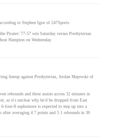
 according to Stephen Igoe of 247Sports.
the Pirates' 77-57 win Saturday versus Presbyterian.
ey host Hampton on Wednesday.
arting lineup against Presbyterian, Jordan Majewski of
ven rebounds and three assists across 32 minutes in
er, so it's unclear why he'd be dropped from East
e 6-foot-8 sophomore is expected to step up into a
 after averaging 4.7 points and 5.1 rebounds in 30