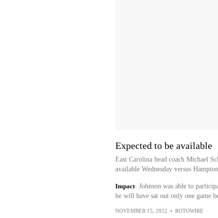
Expected to be available
East Carolina head coach Michael Sch
available Wednesday versus Hampton,
Impact
Johnson was able to participa
he will have sat out only one game bec
NOVEMBER 15, 2022
•
ROTOWIRE