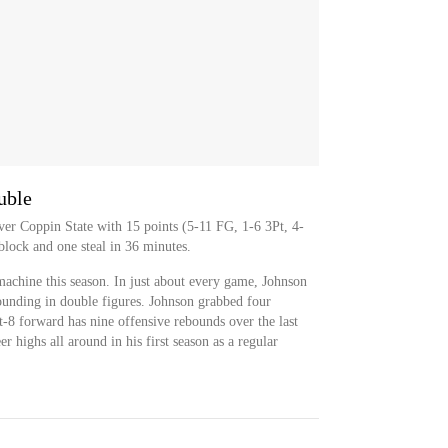
uble
er Coppin State with 15 points (5-11 FG, 1-6 3Pt, 4-
block and one steal in 36 minutes.
achine this season. In just about every game, Johnson
ounding in double figures. Johnson grabbed four
-8 forward has nine offensive rebounds over the last
 highs all around in his first season as a regular