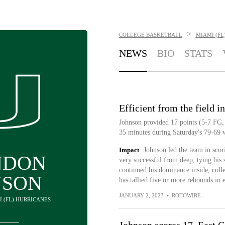
>
COLLEGE BASKETBALL
MIAMI (FL
NEWS
BIO
STATS
Efficient from the field i
Johnson provided 17 points (5-7 FG, 
35 minutes during Saturday's 79-69 w
Impact
Johnson led the team in sco
NDON
very successful from deep, tying his 
continued his dominance inside, coll
NSON
has tallied five or more rebounds in e
JANUARY 2, 2023
•
ROTOWIRE
I (FL) HURRICANES