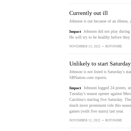
Currently out ill
Johnson is out because of an illness,
Impact
Johnson did not play during 
He will try to be healthy before th
NOVEMBER 13, 2022
•
ROTOWIRE
Unlikely to start Saturday
Johnson is not listed is Saturday's st
SBNation.com reports.
Impact
Johnson logged 24 points, se
Tuesday's season opener against Merc
Carolina's starting five Saturday. Th
much more prominent role this season
games (with five starts) last year.
NOVEMBER 12, 2022
•
ROTOWIRE