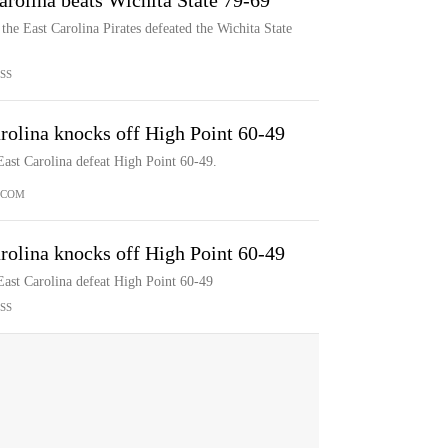
arolina beats Wichita State 79-69
he East Carolina Pirates defeated the Wichita State
SS
rolina knocks off High Point 60-49
ast Carolina defeat High Point 60-49.
.COM
rolina knocks off High Point 60-49
East Carolina defeat High Point 60-49
SS