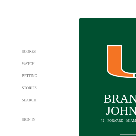
SCORES
WATCH
BETTING
STORIES
BRA
SEARCH
JOH
SIGN IN
#2 - FORWARD - MIAM