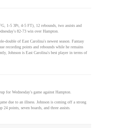
FG, 1-5 3Pt, 4-5 FT), 12 rebounds, two assists and
Wednesday's 82-73 win over Hampton.
ble-double of East Carolina's newest season. Fantasy
nue recording points and rebounds while he remains
ly, Johnson is East Carolina's best player in terms of
lineup for Wednesday's game against Hampton.
ame due to an illness. Johnson is coming off a strong
 24 points, seven boards, and three assists.