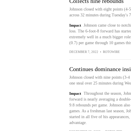
Collects nine rebounds
Johnson closed with eight points (4-5
across 32 minutes during Tuesday's 
Impact
Johnson came close to notchi
loss. The 6-foot-8 forward has starte
extremely well in a much bigger role
(0.7) per game through 10 games this
DECEMBER 7, 2022
•
ROTOWIRE
Continues dominance ins
Johnson closed with nine points (3-4 
one steal over 25 minutes during We
Impact
Throughout the season, John
forward is nearly averaging a double-
9.8 rebounds per game. Johnson also 
games. As a freshman last season, Joh
started in all five of his appearances
advantage.