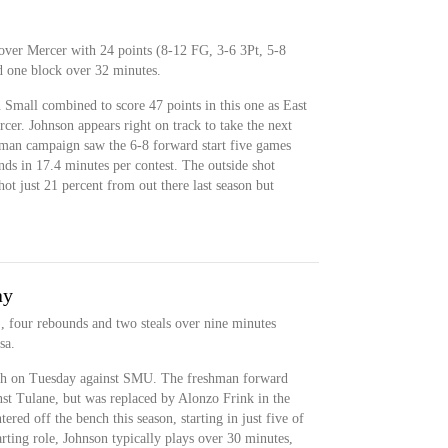
over Mercer with 24 points (8-12 FG, 3-6 3Pt, 5-8
nd one block over 32 minutes.
Small combined to score 47 points in this one as East
rcer. Johnson appears right on track to take the next
shman campaign saw the 6-8 forward start five games
nds in 17.4 minutes per contest. The outside shot
t just 21 percent from out there last season but
ay
, four rebounds and two steals over nine minutes
sa.
nch on Tuesday against SMU. The freshman forward
nst Tulane, but was replaced by Alonzo Frink in the
tered off the bench this season, starting in just five of
rting role, Johnson typically plays over 30 minutes,