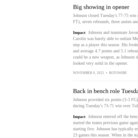
Big showing in opener
Johnson closed Tuesday's 77-75 win 
FT), seven rebounds, three assists a
Impact
Johnson and teammate Javon 
Carolin was barely able to outlast Me
step as a player this season. His fre
and average 4.7 points and 5.1 rebou
could be a new weapon, as Johnson sho
looked very solid in the opener.
NOVEMBER 9, 2022
•
ROTOWIRE
Back in bench role Tuesd
Johnson provided six points (3-3 FG)
during Tuesday's 73-71 win over Tul
Impact
Johnson entered off the be
started the teams previous game agai
starting five. Johnson has typically en
23 games this season. When in the sta