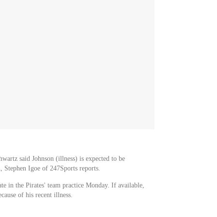
wartz said Johnson (illness) is expected to be
 Stephen Igoe of 247Sports reports.
te in the Pirates' team practice Monday. If available,
ause of his recent illness.