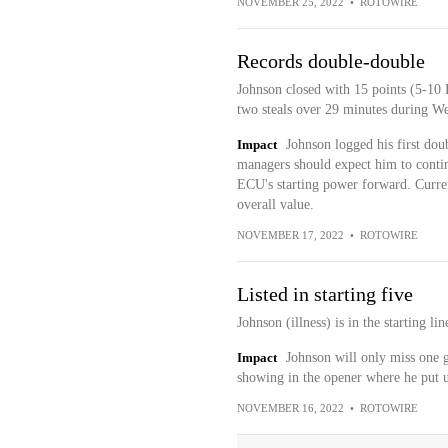
NOVEMBER 25, 2022
•
ROTOWIRE
Records double-double
Johnson closed with 15 points (5-10 
two steals over 29 minutes during 
Impact
Johnson logged his first dou
managers should expect him to conti
ECU's starting power forward. Current
overall value.
NOVEMBER 17, 2022
•
ROTOWIRE
Listed in starting five
Johnson (illness) is in the starting 
Impact
Johnson will only miss one g
showing in the opener where he put up
NOVEMBER 16, 2022
•
ROTOWIRE