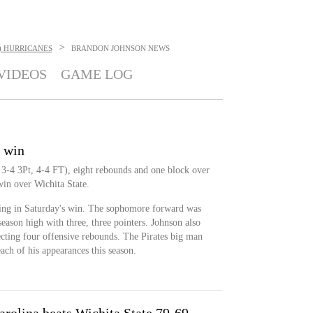
>
) HURRICANES
BRANDON JOHNSON
NEWS
VIDEOS
GAME LOG
n win
3-4 3Pt, 4-4 FT), eight rebounds and one block over
in over Wichita State.
ring in Saturday's win. The sophomore forward was
season high with three, three pointers. Johnson also
ecting four offensive rebounds. The Pirates big man
ach of his appearances this season.