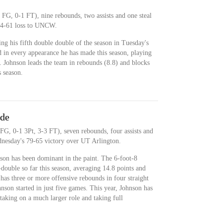
 FG, 0-1 FT), nine rebounds, two assists and one steal
74-61 loss to UNCW.
ng his fifth double double of the season in Tuesday's
d in every appearance he has made this season, playing
. Johnson leads the team in rebounds (8.8) and blocks
 season.
ide
FG, 0-1 3Pt, 3-3 FT), seven rebounds, four assists and
dnesday's 79-65 victory over UT Arlington.
son has been dominant in the paint. The 6-foot-8
double so far this season, averaging 14.8 points and
has three or more offensive rebounds in four straight
nson started in just five games. This year, Johnson has
, taking on a much larger role and taking full