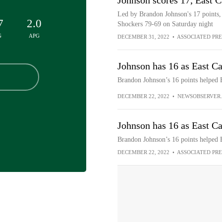
Johnson scores 17, East C
Led by Brandon Johnson's 17 points, t
7
2.0
Shockers 79-69 on Saturday night
G
APG
DECEMBER 31, 2022
•
ASSOCIATED PRE
Johnson has 16 as East Ca
Brandon Johnson’s 16 points helped E
DECEMBER 22, 2022
•
NEWSOBSERVER
Johnson has 16 as East Ca
Brandon Johnson’s 16 points helped 
DECEMBER 22, 2022
•
ASSOCIATED PRE