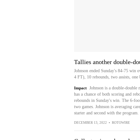
Tallies another double-do
Johnson ended Sunday's 84-75 win ov
4 FT), 10 rebounds, two assists, one 
Impact
Johnson is a double-double m
has a chance of both scoring and reb
rebounds in Sunday's win. The 6-foot
two games. Johnson is averaging career
starter and second with the program.
DECEMBER 13, 2022
•
ROTOWIRE