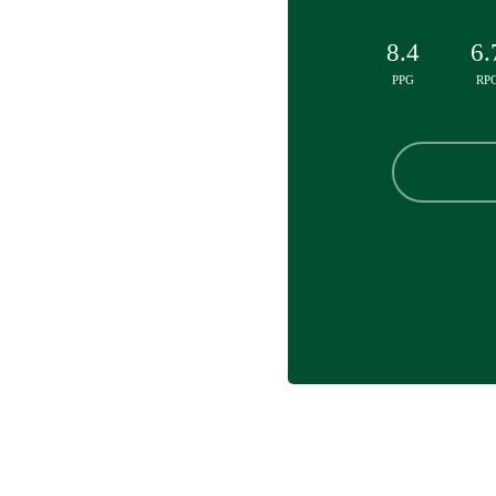
8.4
6.
PPG
RP