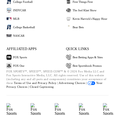
College Football
First Things First
INDYCAR
The Joel Klatt Show
MLB
Kevin Harvick's Happy Hour
College Basketball
Bear Bets
NASCAR
AFFILIATED APPS
QUICK LINKS
FOX Sports
Best Betting Apps & Sites
FOX One
Best Sportsbook Promos
FOX SPORTS™, SPEED™, SPEED.COM™ & © 2026 Fox Media LLC and
Fox Sports Interactive Media, LLC. All rights reserved. Use of this website
(including any and all parts and components) constitutes your acceptance of
these
Terms of Use and
Privacy Policy |
Advertising Choices |
Your
Privacy Choices |
Closed Captioning