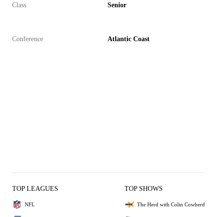
Class
Senior
Conference
Atlantic Coast
TOP LEAGUES
TOP SHOWS
NFL
The Herd with Colin Cowherd