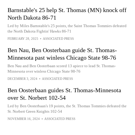
Barnstable's 25 help St. Thomas (MN) knock off
North Dakota 86-71
Led by Miles Barnstable's 25 points, the Saint Thomas Tommies defeated
the North Dakota Fightin' Hawks 86-71
FEBRUARY 28, 2025
•
ASSOCIATED PRESS
Ben Nau, Ben Oosterbaan guide St. Thomas-
Minnesota past winless Chicago State 98-76
Ben Nau and Ben Oosterbaan scored 13 apiece to lead St. Thomas-
Minnesota over winless Chicago State 98-76
DECEMBER 3, 2024
•
ASSOCIATED PRESS
Ben Oosterbaan guides St. Thomas-Minnesota
over St. Norbert 102-54
Led by Ben Oosterbaan's 19 points, the St. Thomas Tommies defeated the
St. Norbert Green Knights 102-54
NOVEMBER 16, 2024
•
ASSOCIATED PRESS