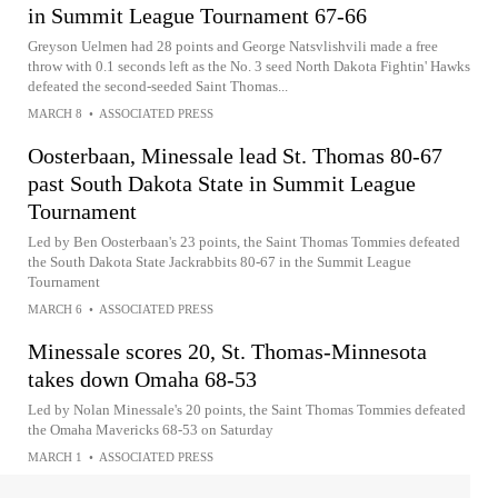
in Summit League Tournament 67-66
Greyson Uelmen had 28 points and George Natsvlishvili made a free
throw with 0.1 seconds left as the No. 3 seed North Dakota Fightin' Hawks
defeated the second-seeded Saint Thomas...
MARCH 8
•
ASSOCIATED PRESS
Oosterbaan, Minessale lead St. Thomas 80-67
past South Dakota State in Summit League
Tournament
Led by Ben Oosterbaan's 23 points, the Saint Thomas Tommies defeated
the South Dakota State Jackrabbits 80-67 in the Summit League
Tournament
MARCH 6
•
ASSOCIATED PRESS
Minessale scores 20, St. Thomas-Minnesota
takes down Omaha 68-53
Led by Nolan Minessale's 20 points, the Saint Thomas Tommies defeated
the Omaha Mavericks 68-53 on Saturday
MARCH 1
•
ASSOCIATED PRESS