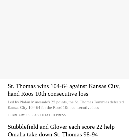
St. Thomas wins 104-64 against Kansas City,
hand Roos 10th consecutive loss
Led by Nolan Minessale's 25 points, the St. Thomas Tommies defeated
Kansas City 104-64 for the Roos' 10th consecutive loss
FEBRUARY 15
•
ASSOCIATED PRESS
Stubblefield and Glover each score 22 help
Omaha take down St. Thomas 98-94