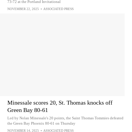
73-72 at the Portland Invitational
NOVEMBER 22, 2025
•
ASSOCIATED PRESS
Minessale scores 20, St. Thomas knocks off
Green Bay 80-61
Led by Nolan Minessale's 20 points, the Saint Thomas Tommies defeated
the Green Bay Phoenix 80-61 on Thursday
NOVEMBER 14, 2025
•
ASSOCIATED PRESS