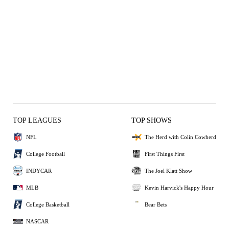
TOP LEAGUES
TOP SHOWS
NFL
The Herd with Colin Cowherd
College Football
First Things First
INDYCAR
The Joel Klatt Show
MLB
Kevin Harvick's Happy Hour
College Basketball
Bear Bets
NASCAR