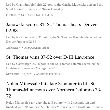
Led by Grant Stubblefield's 22 points, the Omaha Mavericks defeated the
Saint Thomas Tommies 98-94 on Thursday
FEBRUARY 13
•
ASSOCIATED PRESS
Janowski scores 31, St. Thomas beats Denver
92-88
Led by Nick Janowski’s 31 points, the St. Thomas Tommies defeated the
Denver Pioneers 92-88
JANUARY 4
•
ASSOCIATED PRESS
St. Thomas wins 87-52 over D-III Lawrence
Led by Carter Bjerke's 18 points, the St. Thomas Tommies defeated the
Division-III Lawrence Vikings 87-52
NOVEMBER 30, 2025
•
ASSOCIATED PRESS
Nolan Minessale hits late 3-pointer to lift St.
Thomas-Minnesota over Northern Colorado 73-
72
Nolan Minessale sank a go-ahead 3-pointer with 2 seconds left and
finished with 20 points as St. Thomas-Minnesota beat Northern Colorado