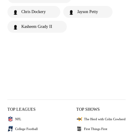
Chris Dockery
Jayson Petty
Kasheem Grady II
TOP LEAGUES
TOP SHOWS
NFL
The Herd with Colin Cowherd
College Football
First Things First