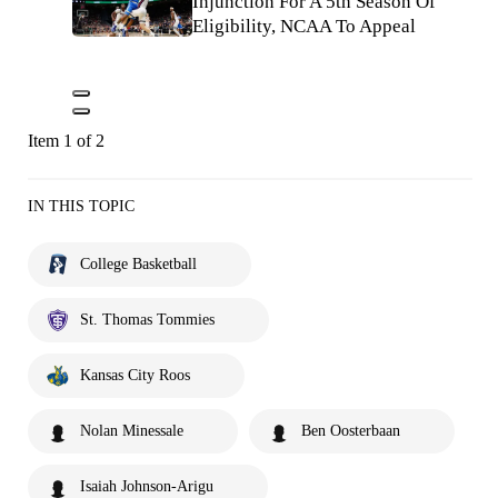
Injunction For A 5th Season Of
Eligibility, NCAA To Appeal
Item 1 of 2
IN THIS TOPIC
College Basketball
St. Thomas Tommies
Kansas City Roos
Nolan Minessale
Ben Oosterbaan
Isaiah Johnson-Arigu