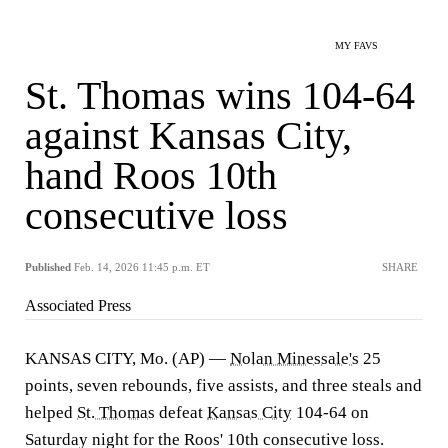
MY FAVS
St. Thomas wins 104-64
against Kansas City,
hand Roos 10th
consecutive loss
Published
Feb. 14, 2026 11:45 p.m. ET
SHARE
Associated Press
KANSAS CITY, Mo. (AP) —
Nolan Minessale's
25
points, seven rebounds, five assists, and three steals and
helped
St. Thomas
defeat
Kansas City
104-64 on
Saturday night for the Roos' 10th consecutive loss.