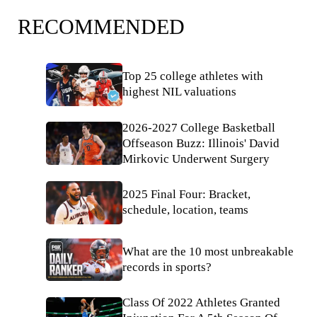
RECOMMENDED
Top 25 college athletes with
highest NIL valuations
2026-2027 College Basketball
Offseason Buzz: Illinois' David
Mirkovic Underwent Surgery
2025 Final Four: Bracket,
schedule, location, teams
What are the 10 most unbreakable
records in sports?
Class Of 2022 Athletes Granted