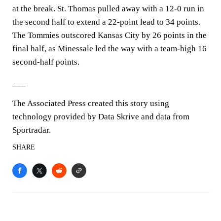
at the break. St. Thomas pulled away with a 12-0 run in
the second half to extend a 22-point lead to 34 points.
The Tommies outscored Kansas City by 26 points in the
final half, as Minessale led the way with a team-high 16
second-half points.
___
The Associated Press created this story using
technology provided by Data Skrive and data from
Sportradar.
SHARE