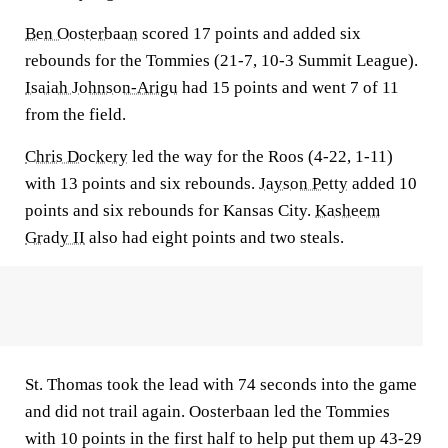
Ben Oosterbaan
scored 17 points and added six
rebounds for the Tommies (21-7, 10-3 Summit League).
Isaiah Johnson-Arigu
had 15 points and went 7 of 11
from the field.
Chris Dockery
led the way for the Roos (4-22, 1-11)
with 13 points and six rebounds.
Jayson Petty
added 10
points and six rebounds for Kansas City.
Kasheem
Grady II
also had eight points and two steals.
St. Thomas took the lead with 74 seconds into the game
and did not trail again. Oosterbaan led the Tommies
with 10 points in the first half to help put them up 43-29