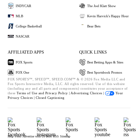
INDYCAR
The Joel Klatt Show
MLB
Kevin Harvick's Happy Hour
College Basketball
Bear Bets
NASCAR
AFFILIATED APPS
QUICK LINKS
FOX Sports
Best Betting Apps & Sites
FOX One
Best Sportsbook Promos
FOX SPORTS™, SPEED™, SPEED.COM™ & © 2026 Fox Media LLC and
Fox Sports Interactive Media, LLC. All rights reserved. Use of this website
(including any and all parts and components) constitutes your acceptance of
these
Terms of Use and
Privacy Policy |
Advertising Choices |
Your
Privacy Choices |
Closed Captioning
Help
Press
Advertise with Us
Jobs
RSS
Sitemap