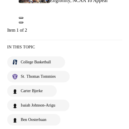
Eligibility, NCAA To Appeal
Item 1 of 2
IN THIS TOPIC
College Basketball
St. Thomas Tommies
Carter Bjerke
Isaiah Johnson-Arigu
Ben Oosterbaan