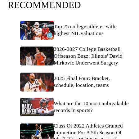
RECOMMENDED
Top 25 college athletes with
highest NIL valuations
2026-2027 College Basketball
Offseason Buzz: Illinois' David
Mirkovic Underwent Surgery
2025 Final Four: Bracket,
schedule, location, teams
What are the 10 most unbreakable
records in sports?
Class Of 2022 Athletes Granted
Injunction For A 5th Season Of