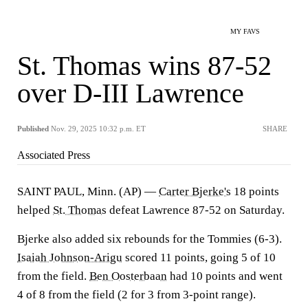
MY FAVS
St. Thomas wins 87-52
over D-III Lawrence
Published
Nov. 29, 2025 10:32 p.m. ET
SHARE
Associated Press
SAINT PAUL, Minn. (AP) —
Carter Bjerke's
18 points
helped
St. Thomas
defeat Lawrence 87-52 on Saturday.
Bjerke also added six rebounds for the Tommies (6-3).
Isaiah Johnson-Arigu
scored 11 points, going 5 of 10
from the field.
Ben Oosterbaan
had 10 points and went
4 of 8 from the field (2 for 3 from 3-point range).