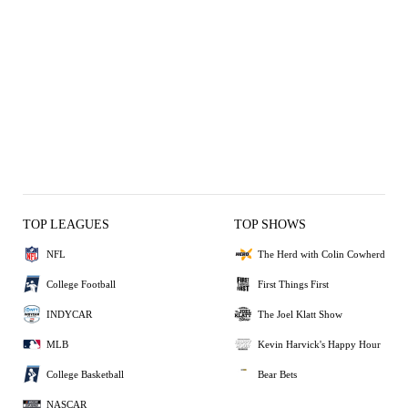
TOP LEAGUES
TOP SHOWS
NFL
The Herd with Colin Cowherd
College Football
First Things First
INDYCAR
The Joel Klatt Show
MLB
Kevin Harvick's Happy Hour
College Basketball
Bear Bets
NASCAR