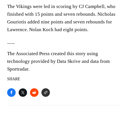
The Vikings were led in scoring by CJ Campbell, who
finished with 15 points and seven rebounds. Nicholas
Gouriotis added nine points and seven rebounds for
Lawrence. Nolan Koch had eight points.
___
The Associated Press created this story using
technology provided by Data Skrive and data from
Sportradar.
SHARE